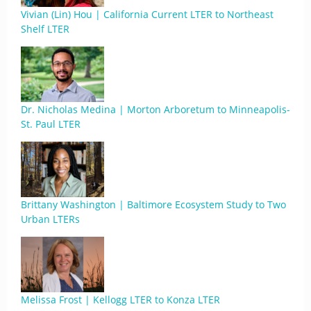
Vivian (Lin) Hou | California Current LTER to Northeast
Shelf LTER
Dr. Nicholas Medina | Morton Arboretum to Minneapolis-
St. Paul LTER
Brittany Washington | Baltimore Ecosystem Study to Two
Urban LTERs
Melissa Frost | Kellogg LTER to Konza LTER