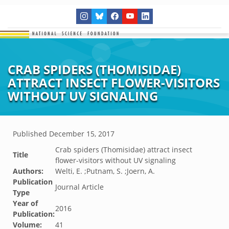
CRAB SPIDERS (THOMISIDAE)
ATTRACT INSECT FLOWER-VISITORS
WITHOUT UV SIGNALING
Published
December 15, 2017
Crab spiders (Thomisidae) attract insect
Title
flower-visitors without UV signaling
Authors:
Welti, E. ;Putnam, S. ;Joern, A.
Publication
Journal Article
Type
Year of
2016
Publication:
Volume:
41