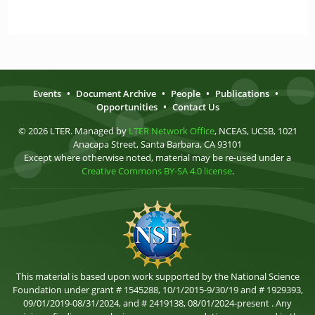
Events
•
Document Archive
•
People
•
Publications
•
Opportunities
•
Contact Us
© 2026 LTER. Managed by
LTER Network Office
, NCEAS, UCSB, 1021
Anacapa Street, Santa Barbara, CA 93101
Except where otherwise noted, material may be re-used under a
Creative Commons BY-SA 4.0 license
.
This material is based upon work supported by the National Science
Foundation under grant # 1545288, 10/1/2015-9/30/19 and # 1929393,
09/01/2019-08/31/2024, and # 2419138, 08/01/2024-present . Any