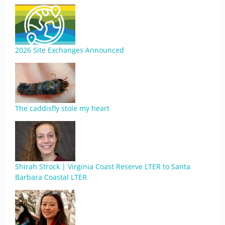
2026 Site Exchanges Announced
The caddisfly stole my heart
Shirah Strock | Virginia Coast Reserve LTER to Santa
Barbara Coastal LTER