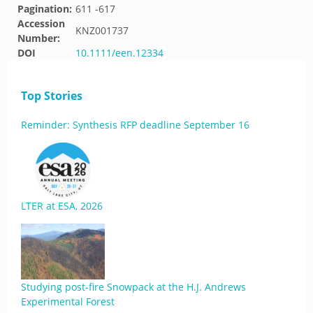
Pagination:
611 -617
Accession
KNZ001737
Number:
DOI
10.1111/een.12334
Top Stories
Reminder: Synthesis RFP deadline September 16
LTER at ESA, 2026
Studying post-fire Snowpack at the H.J. Andrews
Experimental Forest