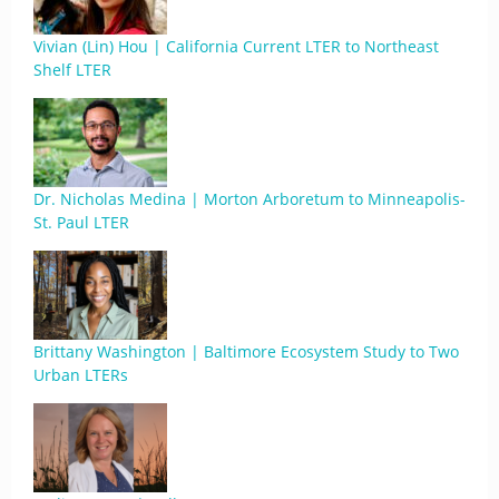
Vivian (Lin) Hou | California Current LTER to Northeast
Shelf LTER
Dr. Nicholas Medina | Morton Arboretum to Minneapolis-
St. Paul LTER
Brittany Washington | Baltimore Ecosystem Study to Two
Urban LTERs