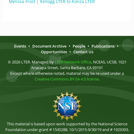
Melissa Frost | Kellogg LTER to Konza LTER
Events
•
Document Archive
•
People
•
Publications
•
Opportunities
•
Contact Us
© 2026 LTER. Managed by
LTER Network Office
, NCEAS, UCSB, 1021
Anacapa Street, Santa Barbara, CA 93101
Except where otherwise noted, material may be re-used under a
Creative Commons BY-SA 4.0 license
.
This material is based upon work supported by the National Science
Foundation under grant # 1545288, 10/1/2015-9/30/19 and # 1929393,