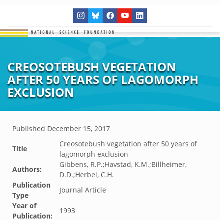
CREOSOTEBUSH VEGETATION
AFTER 50 YEARS OF LAGOMORPH
EXCLUSION
Published
December 15, 2017
Creosotebush vegetation after 50 years of
Title
lagomorph exclusion
Gibbens, R.P.;Havstad, K.M.;Billheimer,
Authors:
D.D.;Herbel, C.H.
Publication
Journal Article
Type
Year of
1993
Publication: