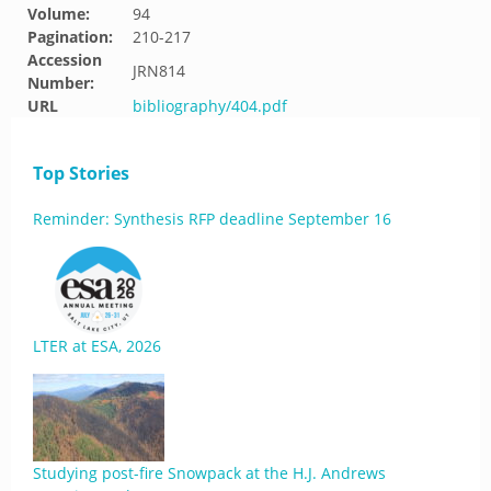
Volume:
94
Pagination:
210-217
Accession
JRN814
Number:
URL
bibliography/404.pdf
Top Stories
Reminder: Synthesis RFP deadline September 16
LTER at ESA, 2026
Studying post-fire Snowpack at the H.J. Andrews