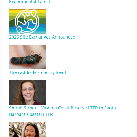
Experimental Forest
2026 Site Exchanges Announced
The caddisfly stole my heart
Shirah Strock | Virginia Coast Reserve LTER to Santa
Barbara Coastal LTER