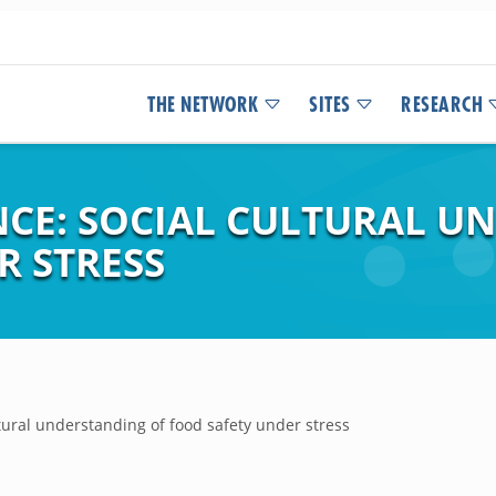
THE NETWORK
SITES
RESEARCH
ENCE: SOCIAL CULTURAL 
R STRESS
ltural understanding of food safety under stress