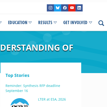
EDUCATION
RESULTS
GET INVOLVED
UNDERSTANDING OF
Top Stories
Reminder: Synthesis RFP deadline
September 16
LTER at ESA, 2026