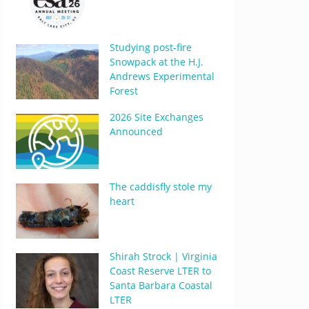
Studying post-fire
Snowpack at the H.J.
Andrews Experimental
Forest
2026 Site Exchanges
Announced
The caddisfly stole my
heart
Shirah Strock | Virginia
Coast Reserve LTER to
Santa Barbara Coastal
LTER