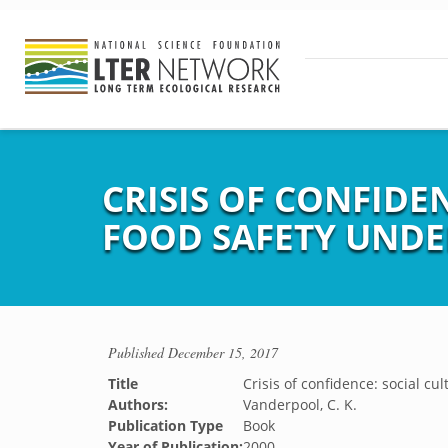
CRISIS OF CONFID
FOOD SAFETY UNDE
Published
December 15, 2017
Title
Crisis of confidence: social cu
Authors:
Vanderpool, C. K.
Publication Type
Book
Year of Publication:
2000