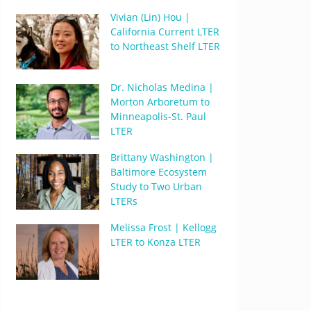
Vivian (Lin) Hou |
California Current LTER
to Northeast Shelf LTER
Dr. Nicholas Medina |
Morton Arboretum to
Minneapolis-St. Paul
LTER
Brittany Washington |
Baltimore Ecosystem
Study to Two Urban
LTERs
Melissa Frost | Kellogg
LTER to Konza LTER