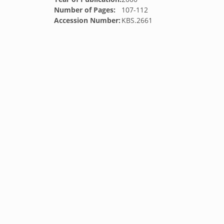
Number of Pages:
107-112
Accession Number:
KBS.2661