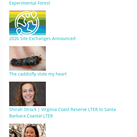
Experimental Forest
2026 Site Exchanges Announced
The caddisfly stole my heart
Shirah Strock | Virginia Coast Reserve LTER to Santa
Barbara Coastal LTER