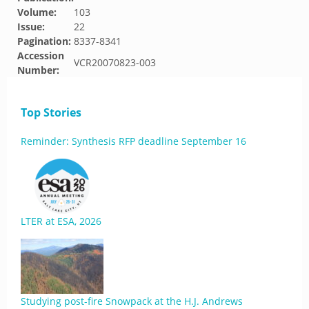
Volume:
103
Issue:
22
Pagination:
8337-8341
Accession
VCR20070823-003
Number:
Top Stories
Reminder: Synthesis RFP deadline September 16
LTER at ESA, 2026
Studying post-fire Snowpack at the H.J. Andrews