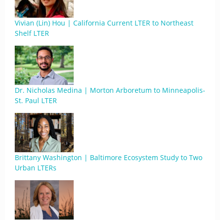
Vivian (Lin) Hou | California Current LTER to Northeast
Shelf LTER
Dr. Nicholas Medina | Morton Arboretum to Minneapolis-
St. Paul LTER
Brittany Washington | Baltimore Ecosystem Study to Two
Urban LTERs