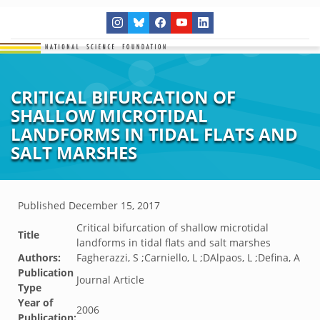
CRITICAL BIFURCATION OF
SHALLOW MICROTIDAL
LANDFORMS IN TIDAL FLATS AND
SALT MARSHES
Published
December 15, 2017
Critical bifurcation of shallow microtidal
Title
landforms in tidal flats and salt marshes
Authors:
Fagherazzi, S ;Carniello, L ;DAlpaos, L ;Defina, A
Publication
Journal Article
Type
Year of
2006
Publication: