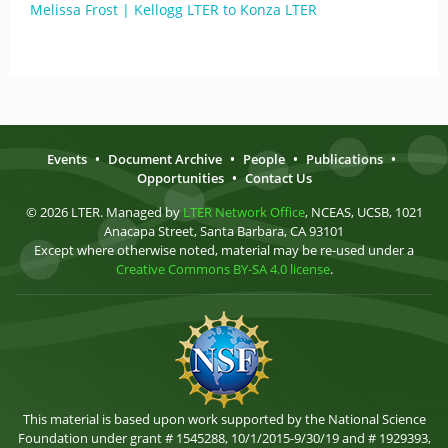
Melissa Frost | Kellogg LTER to Konza LTER
Events
•
Document Archive
•
People
•
Publications
•
Opportunities
•
Contact Us
© 2026 LTER. Managed by
LTER Network Office
, NCEAS, UCSB, 1021
Anacapa Street, Santa Barbara, CA 93101
Except where otherwise noted, material may be re-used under a
Creative Commons BY-SA 4.0 license
.
This material is based upon work supported by the National Science
Foundation under grant # 1545288, 10/1/2015-9/30/19 and # 1929393,