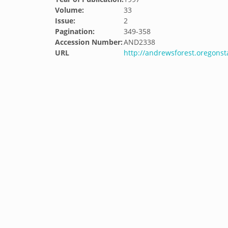
Volume:
33
Issue:
2
Pagination:
349-358
Accession Number:
AND2338
URL
http://andrewsforest.oregons