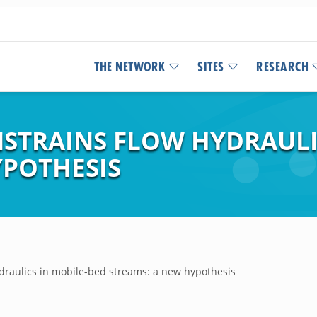
THE NETWORK
SITES
RESEARCH
NSTRAINS FLOW HYDRAULI
YPOTHESIS
hydraulics in mobile-bed streams: a new hypothesis