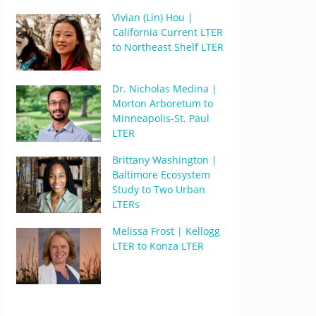
Vivian (Lin) Hou |
California Current LTER
to Northeast Shelf LTER
Dr. Nicholas Medina |
Morton Arboretum to
Minneapolis-St. Paul
LTER
Brittany Washington |
Baltimore Ecosystem
Study to Two Urban
LTERs
Melissa Frost | Kellogg
LTER to Konza LTER