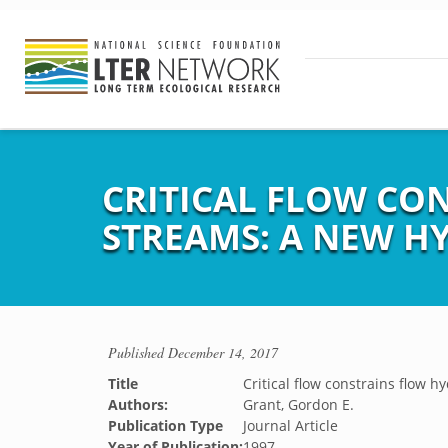
CRITICAL FLOW CO
STREAMS: A NEW H
Published
December 14, 2017
Title
Critical flow constrains flow 
Authors:
Grant, Gordon E.
Publication Type
Journal Article
Year of Publication:
1997