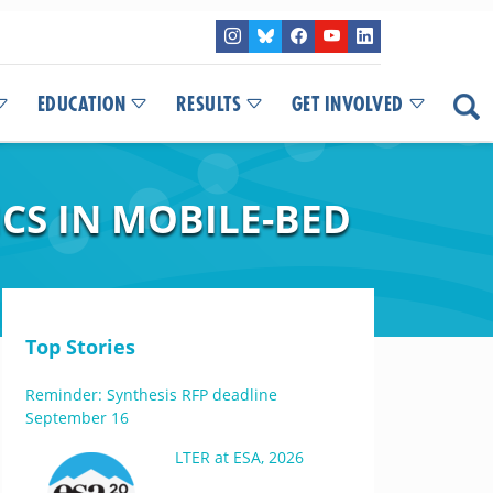
EDUCATION
RESULTS
GET INVOLVED
CS IN MOBILE-BED
Top Stories
Reminder: Synthesis RFP deadline
September 16
LTER at ESA, 2026