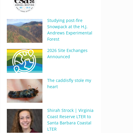
Studying post-fire
Snowpack at the H.J.
Andrews Experimental
Forest
2026 Site Exchanges
Announced
The caddisfly stole my
heart
Shirah Strock | Virginia
Coast Reserve LTER to
Santa Barbara Coastal
LTER