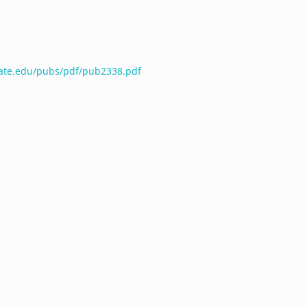
tate.edu/pubs/pdf/pub2338.pdf