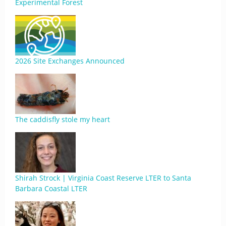
Experimental Forest
2026 Site Exchanges Announced
The caddisfly stole my heart
Shirah Strock | Virginia Coast Reserve LTER to Santa
Barbara Coastal LTER