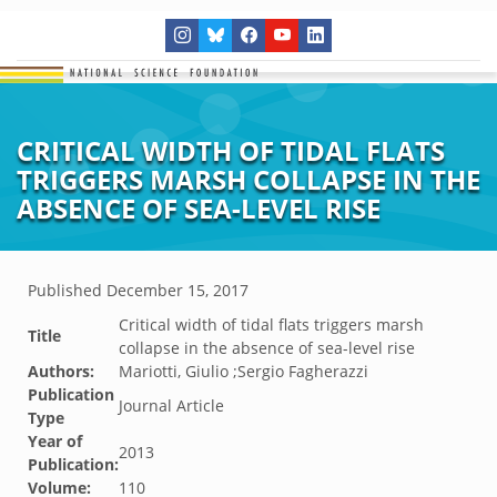
CRITICAL WIDTH OF TIDAL FLATS
TRIGGERS MARSH COLLAPSE IN THE
ABSENCE OF SEA-LEVEL RISE
Published
December 15, 2017
Critical width of tidal flats triggers marsh
Title
collapse in the absence of sea-level rise
Authors:
Mariotti, Giulio ;Sergio Fagherazzi
Publication
Journal Article
Type
Year of
2013
Publication:
Volume:
110