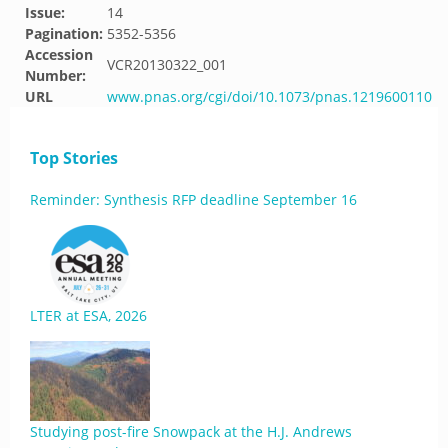
Issue:
14
Pagination:
5352-5356
Accession
VCR20130322_001
Number:
URL
www.pnas.org/cgi/doi/10.1073/pnas.1219600110
Top Stories
Reminder: Synthesis RFP deadline September 16
LTER at ESA, 2026
Studying post-fire Snowpack at the H.J. Andrews