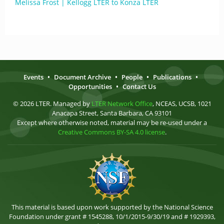
Melissa Frost | Kellogg LTER to Konza LTER
Events
•
Document Archive
•
People
•
Publications
•
Opportunities
•
Contact Us
© 2026 LTER. Managed by
LTER Network Office
, NCEAS, UCSB, 1021
Anacapa Street, Santa Barbara, CA 93101
Except where otherwise noted, material may be re-used under a
Creative Commons BY-SA 4.0 license
.
This material is based upon work supported by the National Science
Foundation under grant # 1545288, 10/1/2015-9/30/19 and # 1929393,