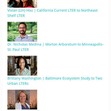
Vivian (Lin) Hou | California Current LTER to Northeast
Shelf LTER
Dr. Nicholas Medina | Morton Arboretum to Minneapolis-
St. Paul LTER
Brittany Washington | Baltimore Ecosystem Study to Two
Urban LTERs