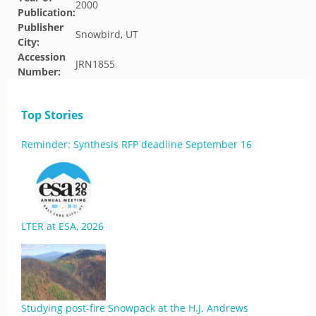
2000
Publication:
Publisher
Snowbird, UT
City:
Accession
JRN1855
Number:
Top Stories
Reminder: Synthesis RFP deadline September 16
LTER at ESA, 2026
Studying post-fire Snowpack at the H.J. Andrews