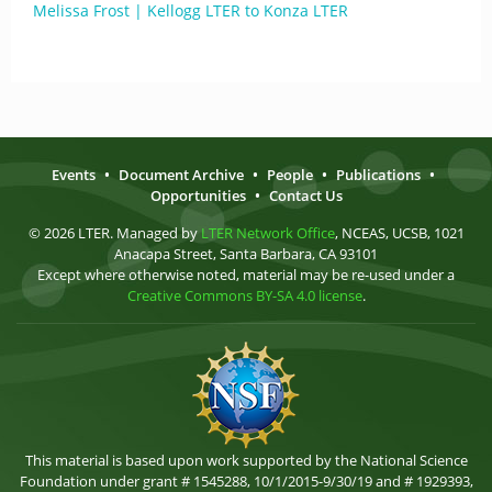
Melissa Frost | Kellogg LTER to Konza LTER
Events
•
Document Archive
•
People
•
Publications
•
Opportunities
•
Contact Us
© 2026 LTER. Managed by
LTER Network Office
, NCEAS, UCSB, 1021
Anacapa Street, Santa Barbara, CA 93101
Except where otherwise noted, material may be re-used under a
Creative Commons BY-SA 4.0 license
.
This material is based upon work supported by the National Science
Foundation under grant # 1545288, 10/1/2015-9/30/19 and # 1929393,