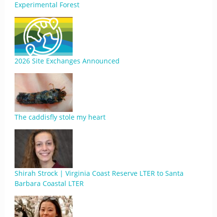
Experimental Forest
2026 Site Exchanges Announced
The caddisfly stole my heart
Shirah Strock | Virginia Coast Reserve LTER to Santa
Barbara Coastal LTER