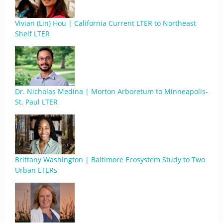
Vivian (Lin) Hou | California Current LTER to Northeast
Shelf LTER
Dr. Nicholas Medina | Morton Arboretum to Minneapolis-
St. Paul LTER
Brittany Washington | Baltimore Ecosystem Study to Two
Urban LTERs