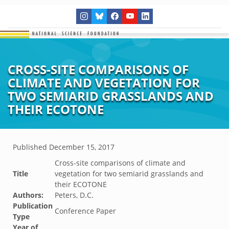
CROSS-SITE COMPARISONS OF
CLIMATE AND VEGETATION FOR
TWO SEMIARID GRASSLANDS AND
THEIR ECOTONE
Published
December 15, 2017
Cross-site comparisons of climate and
Title
vegetation for two semiarid grasslands and
their ECOTONE
Authors:
Peters, D.C.
Publication
Conference Paper
Type
Year of