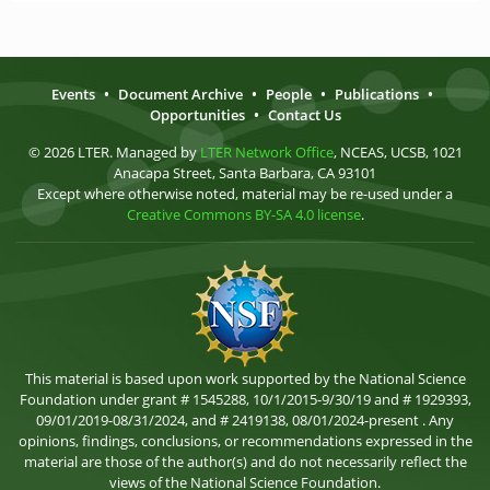
Events
•
Document Archive
•
People
•
Publications
•
Opportunities
•
Contact Us
© 2026 LTER. Managed by
LTER Network Office
, NCEAS, UCSB, 1021
Anacapa Street, Santa Barbara, CA 93101
Except where otherwise noted, material may be re-used under a
Creative Commons BY-SA 4.0 license
.
This material is based upon work supported by the National Science
Foundation under grant # 1545288, 10/1/2015-9/30/19 and # 1929393,
09/01/2019-08/31/2024, and # 2419138, 08/01/2024-present . Any
opinions, findings, conclusions, or recommendations expressed in the
material are those of the author(s) and do not necessarily reflect the
views of the National Science Foundation.