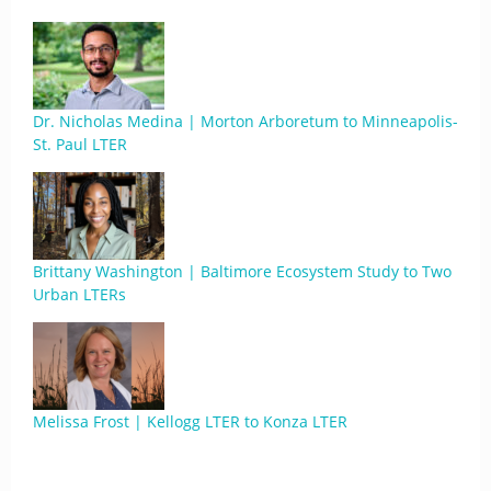
Dr. Nicholas Medina | Morton Arboretum to Minneapolis-
St. Paul LTER
Brittany Washington | Baltimore Ecosystem Study to Two
Urban LTERs
Melissa Frost | Kellogg LTER to Konza LTER