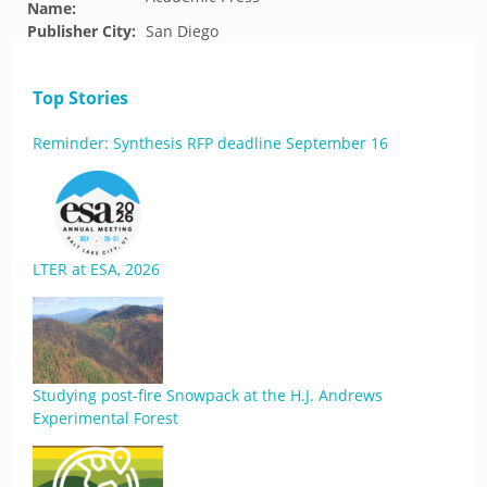
Name:
Publisher City:
San Diego
Top Stories
Reminder: Synthesis RFP deadline September 16
LTER at ESA, 2026
Studying post-fire Snowpack at the H.J. Andrews
Experimental Forest