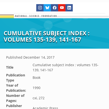
CUMULATIVE SUBJECT INDEX :
VOLUMES 135-139, 141-167
Published
December 14, 2017
Cumulative subject index : volumes 135-
Title
139, 141-167
Publication
Book
Type
Year of
1990
Publication:
Number of
cxi, 272
Pages:
Publisher
Academic Press