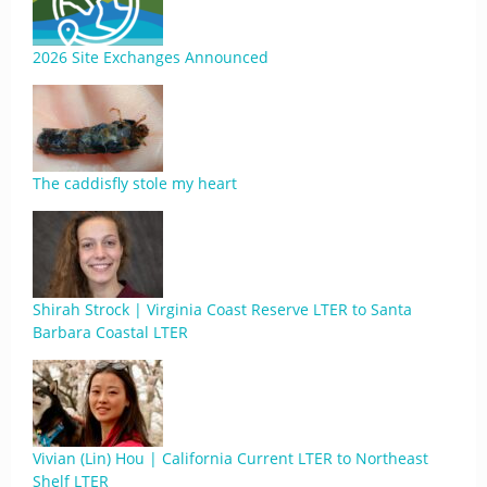
2026 Site Exchanges Announced
The caddisfly stole my heart
Shirah Strock | Virginia Coast Reserve LTER to Santa
Barbara Coastal LTER
Vivian (Lin) Hou | California Current LTER to Northeast
Shelf LTER