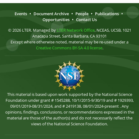
Events
•
Document Archive
•
People
•
Publications
•
Opportunities
•
Contact Us
© 2026 LTER. Managed by
LTER Network Office
, NCEAS, UCSB, 1021
Anacapa Street, Santa Barbara, CA 93101
Except where otherwise noted, material may be re-used under a
Creative Commons BY-SA 4.0 license
.
This material is based upon work supported by the National Science
Foundation under grant # 1545288, 10/1/2015-9/30/19 and # 1929393,
09/01/2019-08/31/2024, and # 2419138, 08/01/2024-present . Any
opinions, findings, conclusions, or recommendations expressed in the
material are those of the author(s) and do not necessarily reflect the
views of the National Science Foundation.