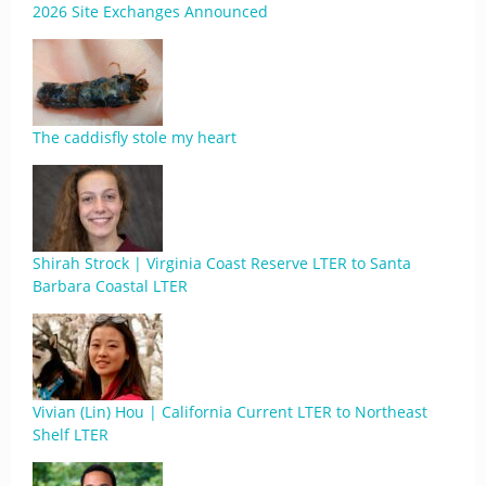
2026 Site Exchanges Announced
The caddisfly stole my heart
Shirah Strock | Virginia Coast Reserve LTER to Santa
Barbara Coastal LTER
Vivian (Lin) Hou | California Current LTER to Northeast
Shelf LTER