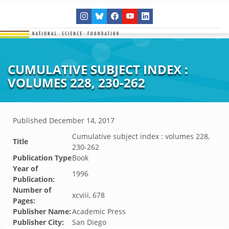
CUMULATIVE SUBJECT INDEX :
VOLUMES 228, 230-262
Published
December 14, 2017
Cumulative subject index : volumes 228,
Title
230-262
Publication Type
Book
Year of
1996
Publication:
Number of
xcviii, 678
Pages:
Publisher Name:
Academic Press
Publisher City:
San Diego