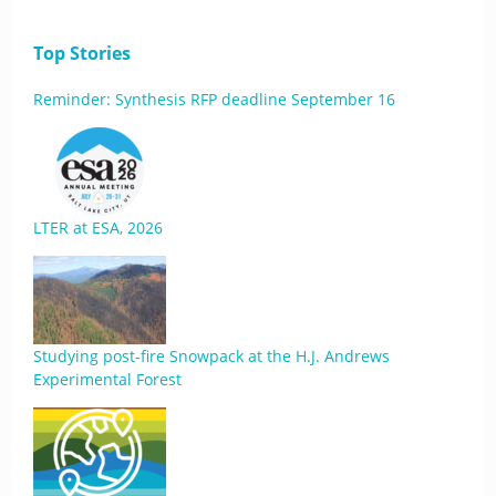
Top Stories
Reminder: Synthesis RFP deadline September 16
LTER at ESA, 2026
Studying post-fire Snowpack at the H.J. Andrews
Experimental Forest