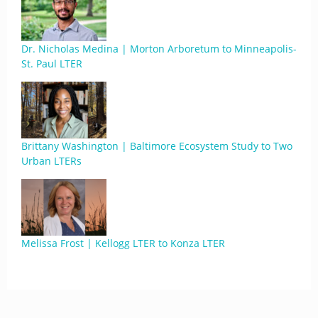
Dr. Nicholas Medina | Morton Arboretum to Minneapolis-
St. Paul LTER
Brittany Washington | Baltimore Ecosystem Study to Two
Urban LTERs
Melissa Frost | Kellogg LTER to Konza LTER