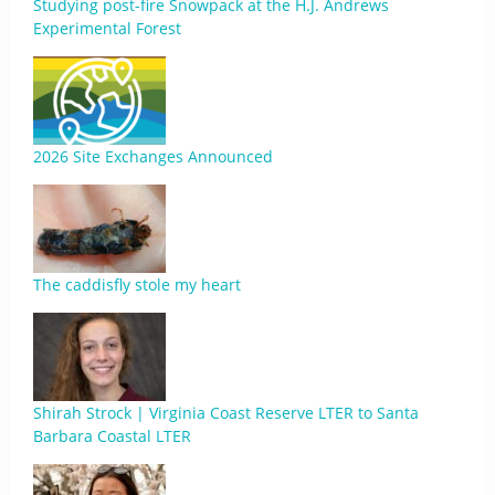
Studying post-fire Snowpack at the H.J. Andrews
Experimental Forest
2026 Site Exchanges Announced
The caddisfly stole my heart
Shirah Strock | Virginia Coast Reserve LTER to Santa
Barbara Coastal LTER