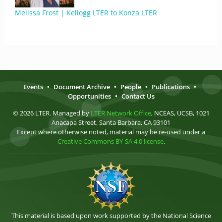
Melissa Frost | Kellogg LTER to Konza LTER
Events
•
Document Archive
•
People
•
Publications
•
Opportunities
•
Contact Us
© 2026 LTER. Managed by
LTER Network Office
, NCEAS, UCSB, 1021
Anacapa Street, Santa Barbara, CA 93101
Except where otherwise noted, material may be re-used under a
Creative Commons BY-SA 4.0 license
.
This material is based upon work supported by the National Science