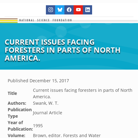
CURRENT ISSUES FACING
FORESTERS IN PARTS OF NORTH
AMERICA.
Published
December 15, 2017
Current issues facing foresters in parts of North
Title
America.
Authors:
Swank, W. T.
Publication
Journal Article
Type
Year of
1995
Publication:
Volume:
Brown, editor. Forests and Water