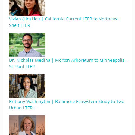
Vivian (Lin) Hou | California Current LTER to Northeast
Shelf LTER
Dr. Nicholas Medina | Morton Arboretum to Minneapolis-
St. Paul LTER
Brittany Washington | Baltimore Ecosystem Study to Two
Urban LTERs