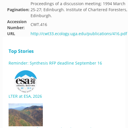
Proceedings of a discussion meeting; 1994 March
Pagination:
25-27; Edinburgh. Institute of Chartered Foresters,
Edinburgh.
Accession
CWT.416
Number:
URL
http://cwt33.ecology.uga.edu/publications/416.pdf
Top Stories
Reminder: Synthesis RFP deadline September 16
LTER at ESA, 2026