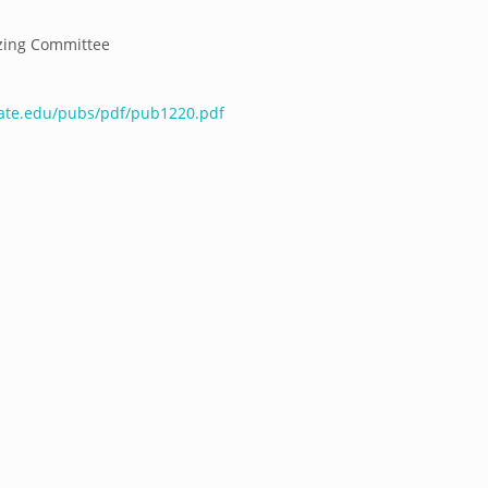
zing Committee
tate.edu/pubs/pdf/pub1220.pdf