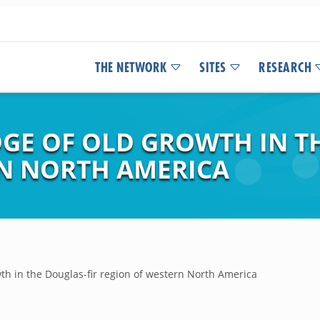
THE NETWORK
SITES
RESEARCH
E OF OLD GROWTH IN TH
N NORTH AMERICA
th in the Douglas-fir region of western North America