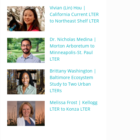
Vivian (Lin) Hou |
California Current LTER
to Northeast Shelf LTER
Dr. Nicholas Medina |
Morton Arboretum to
Minneapolis-St. Paul
LTER
Brittany Washington |
Baltimore Ecosystem
Study to Two Urban
LTERs
Melissa Frost | Kellogg
LTER to Konza LTER