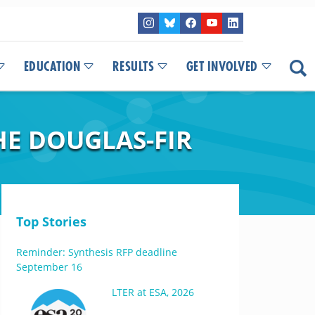
EDUCATION
RESULTS
GET INVOLVED
E DOUGLAS-FIR
Top Stories
Reminder: Synthesis RFP deadline
September 16
LTER at ESA, 2026