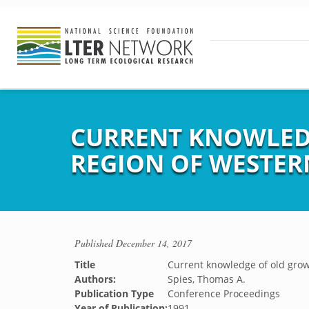
CURRENT KNOWLEDG
REGION OF WESTER
Published
December 14, 2017
Title
Current knowledge of old grow
Authors:
Spies, Thomas A.
Publication Type
Conference Proceedings
Year of Publication:
1991