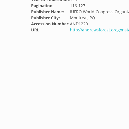
Pagination:
116-127
Publisher Name:
IUFRO World Congress Organi
Publisher City:
Montreal, PQ
Accession Number:
AND1220
URL
http://andrewsforest.oregons