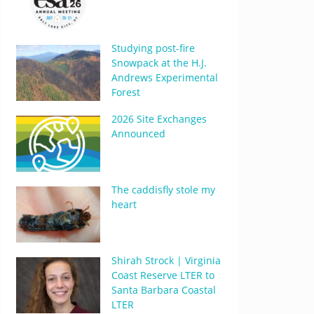
Studying post-fire
Snowpack at the H.J.
Andrews Experimental
Forest
2026 Site Exchanges
Announced
The caddisfly stole my
heart
Shirah Strock | Virginia
Coast Reserve LTER to
Santa Barbara Coastal
LTER