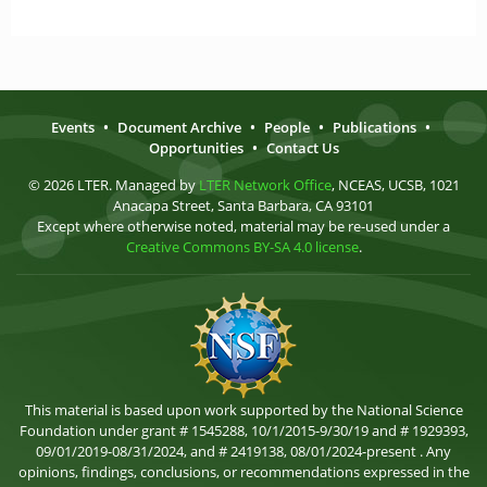
Events
•
Document Archive
•
People
•
Publications
•
Opportunities
•
Contact Us
© 2026 LTER. Managed by
LTER Network Office
, NCEAS, UCSB, 1021
Anacapa Street, Santa Barbara, CA 93101
Except where otherwise noted, material may be re-used under a
Creative Commons BY-SA 4.0 license
.
This material is based upon work supported by the National Science
Foundation under grant # 1545288, 10/1/2015-9/30/19 and # 1929393,
09/01/2019-08/31/2024, and # 2419138, 08/01/2024-present . Any
opinions, findings, conclusions, or recommendations expressed in the