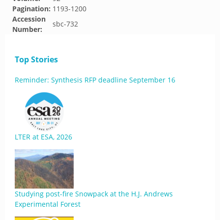
Pagination:
1193-1200
Accession
sbc-732
Number:
Top Stories
Reminder: Synthesis RFP deadline September 16
LTER at ESA, 2026
Studying post-fire Snowpack at the H.J. Andrews
Experimental Forest