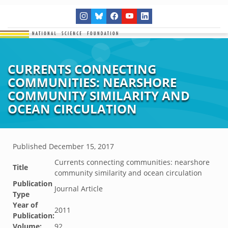
CURRENTS CONNECTING
COMMUNITIES: NEARSHORE
COMMUNITY SIMILARITY AND
OCEAN CIRCULATION
Published
December 15, 2017
Currents connecting communities: nearshore
Title
community similarity and ocean circulation
Publication
Journal Article
Type
Year of
2011
Publication:
Volume:
92