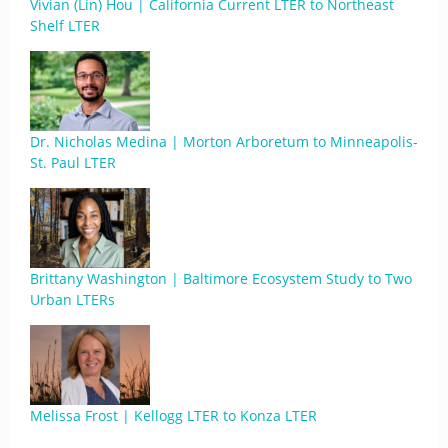
Vivian (Lin) Hou | California Current LTER to Northeast
Shelf LTER
Dr. Nicholas Medina | Morton Arboretum to Minneapolis-
St. Paul LTER
Brittany Washington | Baltimore Ecosystem Study to Two
Urban LTERs
Melissa Frost | Kellogg LTER to Konza LTER