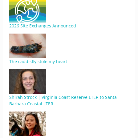
2026 Site Exchanges Announced
The caddisfly stole my heart
Shirah Strock | Virginia Coast Reserve LTER to Santa
Barbara Coastal LTER