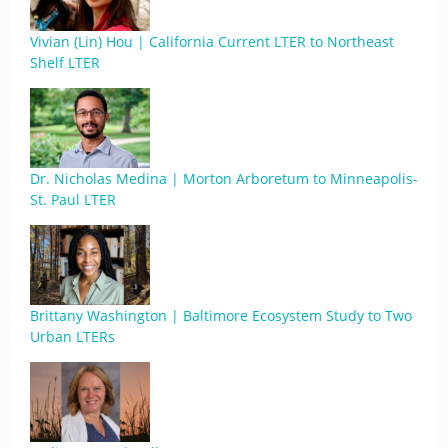
Vivian (Lin) Hou | California Current LTER to Northeast
Shelf LTER
Dr. Nicholas Medina | Morton Arboretum to Minneapolis-
St. Paul LTER
Brittany Washington | Baltimore Ecosystem Study to Two
Urban LTERs