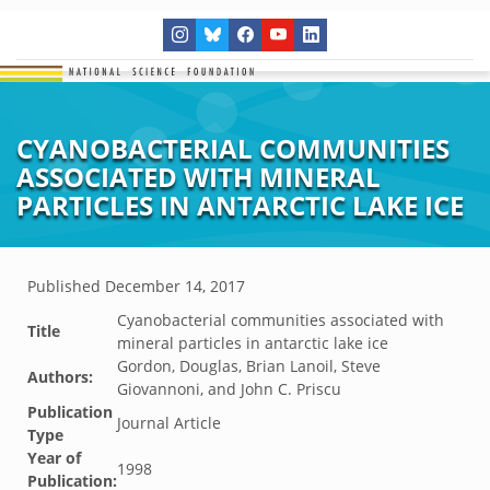
CYANOBACTERIAL COMMUNITIES
ASSOCIATED WITH MINERAL
PARTICLES IN ANTARCTIC LAKE ICE
Published
December 14, 2017
Cyanobacterial communities associated with
Title
mineral particles in antarctic lake ice
Gordon, Douglas, Brian Lanoil, Steve
Authors:
Giovannoni, and John C. Priscu
Publication
Journal Article
Type
Year of
1998
Publication: