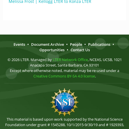
Melissa Frost | Kellogg LTER to Konza LTER
Events
•
Document Archive
•
People
•
Publications
•
Opportunities
•
Contact Us
© 2026 LTER. Managed by
LTER Network Office
, NCEAS, UCSB, 1021
Anacapa Street, Santa Barbara, CA 93101
Except where otherwise noted, material may be re-used under a
Creative Commons BY-SA 4.0 license
.
This material is based upon work supported by the National Science
Foundation under grant # 1545288, 10/1/2015-9/30/19 and # 1929393,