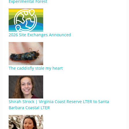
Experimental Forest
2026 Site Exchanges Announced
The caddisfly stole my heart
Shirah Strock | Virginia Coast Reserve LTER to Santa
Barbara Coastal LTER