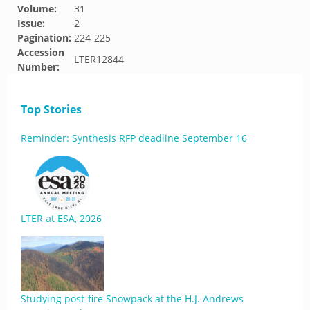
Volume:
31
Issue:
2
Pagination:
224-225
Accession
LTER12844
Number:
Top Stories
Reminder: Synthesis RFP deadline September 16
LTER at ESA, 2026
Studying post-fire Snowpack at the H.J. Andrews