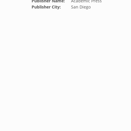
Publisher Name:
Academic Press
Publisher City:
San Diego