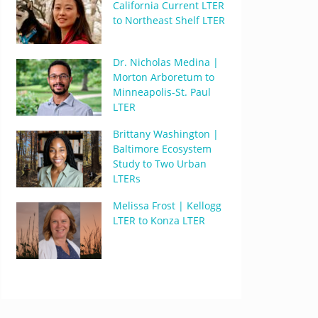
California Current LTER
to Northeast Shelf LTER
Dr. Nicholas Medina |
Morton Arboretum to
Minneapolis-St. Paul
LTER
Brittany Washington |
Baltimore Ecosystem
Study to Two Urban
LTERs
Melissa Frost | Kellogg
LTER to Konza LTER