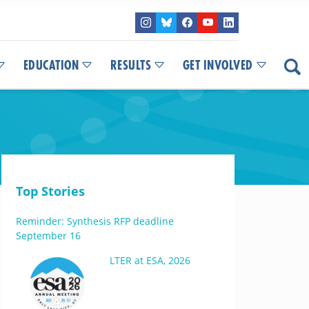
EDUCATION
RESULTS
GET INVOLVED
Top Stories
Reminder: Synthesis RFP deadline
September 16
LTER at ESA, 2026