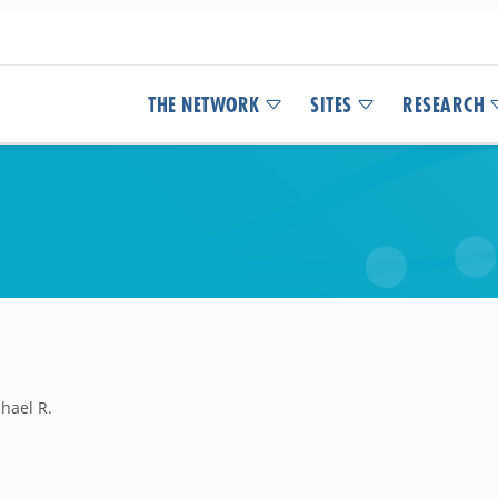
THE NETWORK
SITES
RESEARCH
hael R.