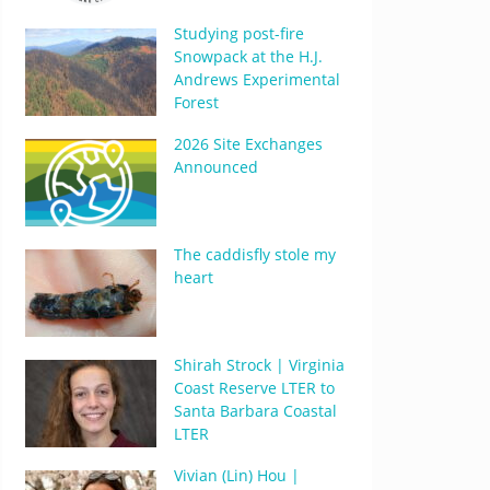
Studying post-fire
Snowpack at the H.J.
Andrews Experimental
Forest
2026 Site Exchanges
Announced
The caddisfly stole my
heart
Shirah Strock | Virginia
Coast Reserve LTER to
Santa Barbara Coastal
LTER
Vivian (Lin) Hou |