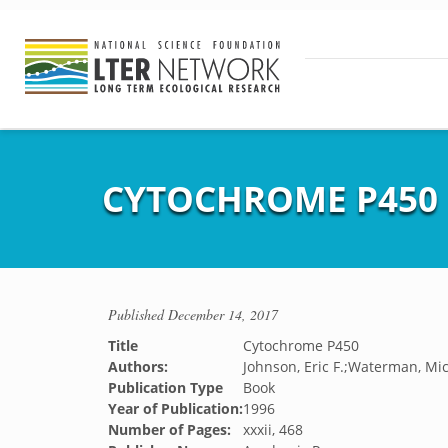
CYTOCHROME P450
Published
December 14, 2017
Title
Cytochrome P450
Authors:
Johnson, Eric F.;Waterman, Mic
Publication Type
Book
Year of Publication:
1996
Number of Pages:
xxxii, 468