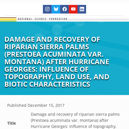
DAMAGE AND RECOVERY OF
RIPARIAN SIERRA PALMS
(PRESTOEA ACUMINATA VAR.
MONTANA) AFTER HURRICANE
GEORGES: INFLUENCE OF
TOPOGRAPHY, LAND USE, AND
BIOTIC CHARACTERISTICS
Published
December 15, 2017
Damage and recovery of riparian sierra palms
(Prestoea acuminata var. montana) after
Title
Hurricane Georges: Influence of topography,