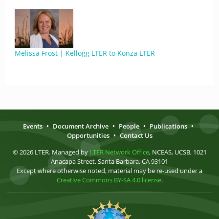
Melissa Frost | Kellogg LTER to Konza LTER
Events
•
Document Archive
•
People
•
Publications
•
Opportunities
•
Contact Us
© 2026 LTER. Managed by
LTER Network Office
, NCEAS, UCSB, 1021
Anacapa Street, Santa Barbara, CA 93101
Except where otherwise noted, material may be re-used under a
Creative Commons BY-SA 4.0 license
.