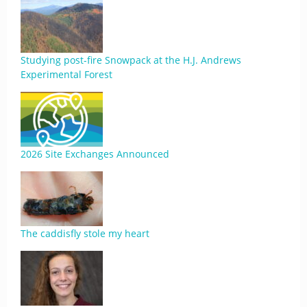
Studying post-fire Snowpack at the H.J. Andrews
Experimental Forest
2026 Site Exchanges Announced
The caddisfly stole my heart