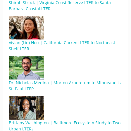
Shirah Strock | Virginia Coast Reserve LTER to Santa
Barbara Coastal LTER
Vivian (Lin) Hou | California Current LTER to Northeast
Shelf LTER
Dr. Nicholas Medina | Morton Arboretum to Minneapolis-
St. Paul LTER
Brittany Washington | Baltimore Ecosystem Study to Two
Urban LTERs