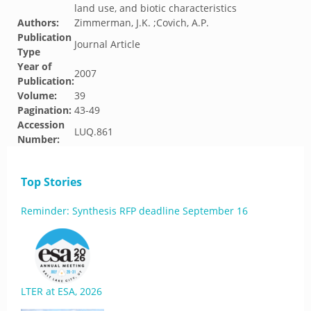
land use, and biotic characteristics
Authors:
Zimmerman, J.K. ;Covich, A.P.
Publication
Journal Article
Type
Year of
2007
Publication:
Volume:
39
Pagination:
43-49
Accession
LUQ.861
Number:
Top Stories
Reminder: Synthesis RFP deadline September 16
LTER at ESA, 2026