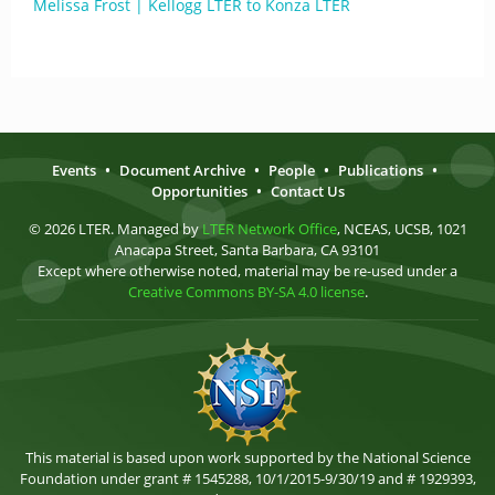
Melissa Frost | Kellogg LTER to Konza LTER
Events
•
Document Archive
•
People
•
Publications
•
Opportunities
•
Contact Us
© 2026 LTER. Managed by
LTER Network Office
, NCEAS, UCSB, 1021
Anacapa Street, Santa Barbara, CA 93101
Except where otherwise noted, material may be re-used under a
Creative Commons BY-SA 4.0 license
.
This material is based upon work supported by the National Science
Foundation under grant # 1545288, 10/1/2015-9/30/19 and # 1929393,