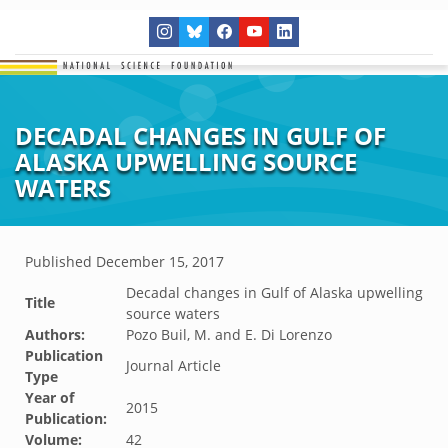
DECADAL CHANGES IN GULF OF
ALASKA UPWELLING SOURCE
WATERS
Published
December 15, 2017
Decadal changes in Gulf of Alaska upwelling
Title
source waters
Authors:
Pozo Buil, M. and E. Di Lorenzo
Publication
Journal Article
Type
Year of
2015
Publication:
Volume:
42