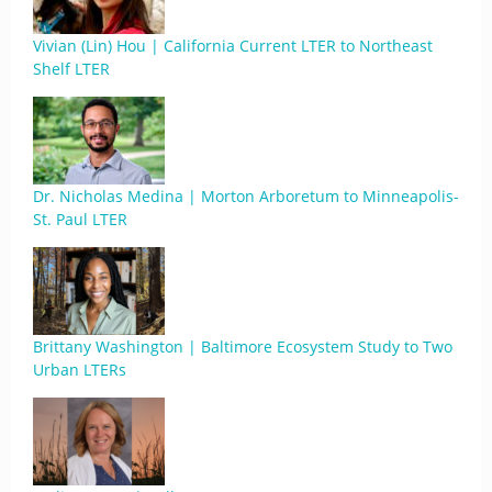
Vivian (Lin) Hou | California Current LTER to Northeast
Shelf LTER
Dr. Nicholas Medina | Morton Arboretum to Minneapolis-
St. Paul LTER
Brittany Washington | Baltimore Ecosystem Study to Two
Urban LTERs