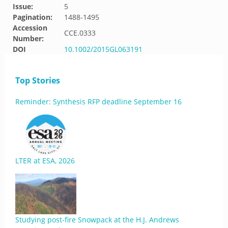
Issue:
5
Pagination:
1488-1495
Accession
CCE.0333
Number:
DOI
10.1002/2015GL063191
Top Stories
Reminder: Synthesis RFP deadline September 16
LTER at ESA, 2026
Studying post-fire Snowpack at the H.J. Andrews