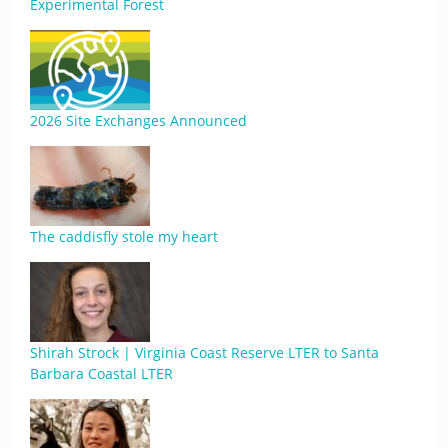
Experimental Forest
2026 Site Exchanges Announced
The caddisfly stole my heart
Shirah Strock | Virginia Coast Reserve LTER to Santa
Barbara Coastal LTER