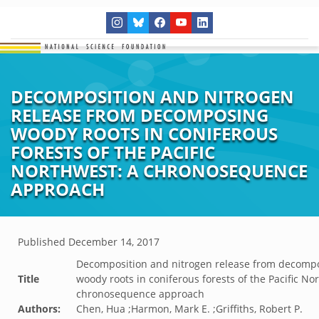
DECOMPOSITION AND NITROGEN
RELEASE FROM DECOMPOSING
WOODY ROOTS IN CONIFEROUS
FORESTS OF THE PACIFIC
NORTHWEST: A CHRONOSEQUENCE
APPROACH
Published
December 14, 2017
Decomposition and nitrogen release from decomp
Title
woody roots in coniferous forests of the Pacific No
chronosequence approach
Authors:
Chen, Hua ;Harmon, Mark E. ;Griffiths, Robert P.