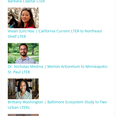
Barbara Coastal LTER
Vivian (Lin) Hou | California Current LTER to Northeast
Shelf LTER
Dr. Nicholas Medina | Morton Arboretum to Minneapolis-
St. Paul LTER
Brittany Washington | Baltimore Ecosystem Study to Two
Urban LTERs