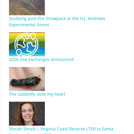
Studying post-fire Snowpack at the H.J. Andrews
Experimental Forest
2026 Site Exchanges Announced
The caddisfly stole my heart
Shirah Strock | Virginia Coast Reserve LTER to Santa