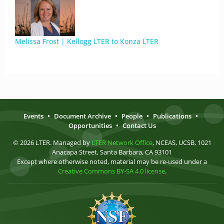
Melissa Frost | Kellogg LTER to Konza LTER
Events
•
Document Archive
•
People
•
Publications
•
Opportunities
•
Contact Us
© 2026 LTER. Managed by
LTER Network Office
, NCEAS, UCSB, 1021
Anacapa Street, Santa Barbara, CA 93101
Except where otherwise noted, material may be re-used under a
Creative Commons BY-SA 4.0 license
.