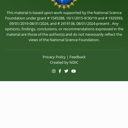
This material is based upon work supported by the National Science
Foundation under grant # 1545288, 10/1/2015-9/30/19 and # 1929393,
09/01/2019-08/31/2024, and # 2419138, 08/01/2024-present . Any
opinions, findings, conclusions, or recommendations expressed in the
material are those of the author(s) and do not necessarily reflect the
views of the National Science Foundation.
Privacy Policy
|
Feedback
Created by
NDIC