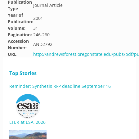
Publication
Journal Article
Type
Year of
2001
Publication:
Volume:
31
Pagination:
246-260
Accession
AND2792
Number:
URL
http://andrewsforest.oregonstate.edu/pubs/pdf/p
Top Stories
Reminder: Synthesis RFP deadline September 16
LTER at ESA, 2026