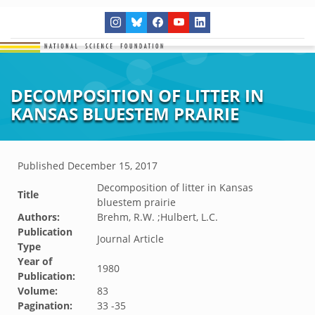
DECOMPOSITION OF LITTER IN
KANSAS BLUESTEM PRAIRIE
Published
December 15, 2017
Decomposition of litter in Kansas
Title
bluestem prairie
Authors:
Brehm, R.W. ;Hulbert, L.C.
Publication
Journal Article
Type
Year of
1980
Publication:
Volume:
83
Pagination:
33 -35