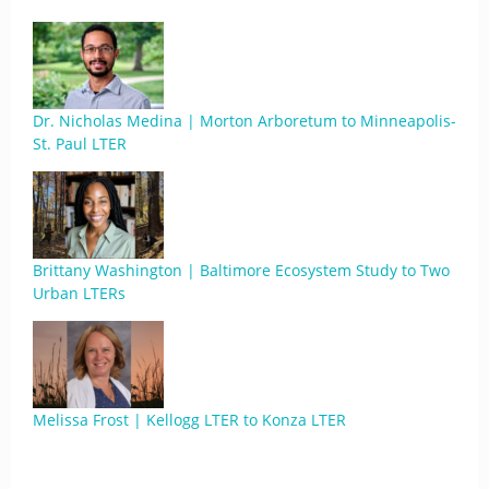
Dr. Nicholas Medina | Morton Arboretum to Minneapolis-
St. Paul LTER
Brittany Washington | Baltimore Ecosystem Study to Two
Urban LTERs
Melissa Frost | Kellogg LTER to Konza LTER