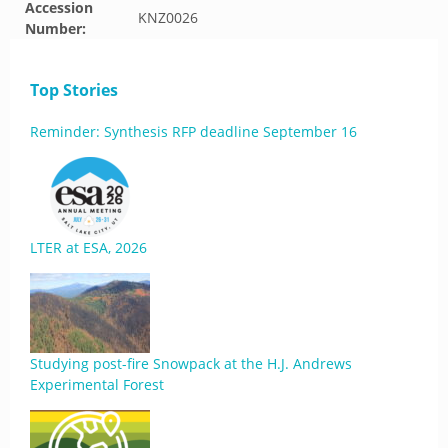
Accession
KNZ0026
Number:
Top Stories
Reminder: Synthesis RFP deadline September 16
LTER at ESA, 2026
Studying post-fire Snowpack at the H.J. Andrews
Experimental Forest