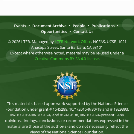
Events
•
Document Archive
•
People
•
Publications
•
Opportunities
•
Contact Us
© 2026 LTER. Managed by
LTER Network Office
, NCEAS, UCSB, 1021
Anacapa Street, Santa Barbara, CA 93101
Except where otherwise noted, material may be re-used under a
Creative Commons BY-SA 4.0 license
.
This material is based upon work supported by the National Science
Foundation under grant # 1545288, 10/1/2015-9/30/19 and # 1929393,
09/01/2019-08/31/2024, and # 2419138, 08/01/2024-present . Any
opinions, findings, conclusions, or recommendations expressed in the
material are those of the author(s) and do not necessarily reflect the
views of the National Science Foundation.