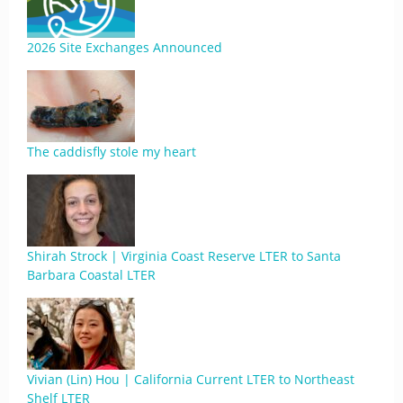
2026 Site Exchanges Announced
The caddisfly stole my heart
Shirah Strock | Virginia Coast Reserve LTER to Santa
Barbara Coastal LTER
Vivian (Lin) Hou | California Current LTER to Northeast
Shelf LTER