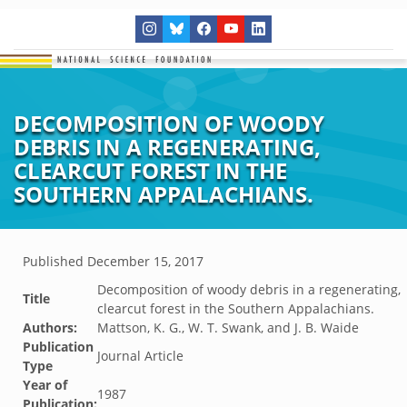
DECOMPOSITION OF WOODY
DEBRIS IN A REGENERATING,
CLEARCUT FOREST IN THE
SOUTHERN APPALACHIANS.
Published
December 15, 2017
Decomposition of woody debris in a regenerating,
Title
clearcut forest in the Southern Appalachians.
Authors:
Mattson, K. G., W. T. Swank, and J. B. Waide
Publication
Journal Article
Type
Year of
1987
Publication: