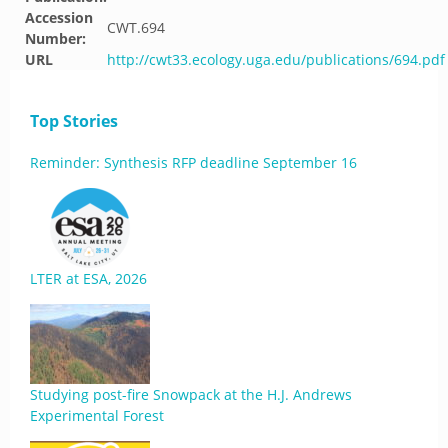
Accession
CWT.694
Number:
URL
http://cwt33.ecology.uga.edu/publications/694.pdf
Top Stories
Reminder: Synthesis RFP deadline September 16
LTER at ESA, 2026
Studying post-fire Snowpack at the H.J. Andrews
Experimental Forest