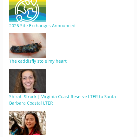
2026 Site Exchanges Announced
The caddisfly stole my heart
Shirah Strock | Virginia Coast Reserve LTER to Santa
Barbara Coastal LTER