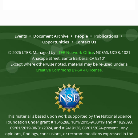
Events
•
Document Archive
•
People
•
Publications
•
Opportunities
•
Contact Us
© 2026 LTER. Managed by
LTER Network Office
, NCEAS, UCSB, 1021
Anacapa Street, Santa Barbara, CA 93101
Except where otherwise noted, material may be re-used under a
Creative Commons BY-SA 4.0 license
.
This material is based upon work supported by the National Science
Foundation under grant # 1545288, 10/1/2015-9/30/19 and # 1929393,
09/01/2019-08/31/2024, and # 2419138, 08/01/2024-present . Any
opinions, findings, conclusions, or recommendations expressed in the