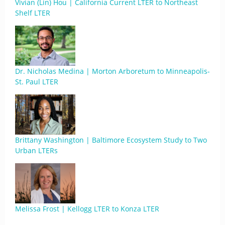
Vivian (Lin) Hou | California Current LTER to Northeast
Shelf LTER
Dr. Nicholas Medina | Morton Arboretum to Minneapolis-
St. Paul LTER
Brittany Washington | Baltimore Ecosystem Study to Two
Urban LTERs
Melissa Frost | Kellogg LTER to Konza LTER