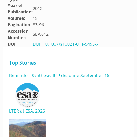
Year of
2012
Publication:
Volume:
15
Pagination:
83-96
Accession
SEV.612
Number:
DOI
DOI: 10.1007/s10021-011-9495-x
Top Stories
Reminder: Synthesis RFP deadline September 16
LTER at ESA, 2026