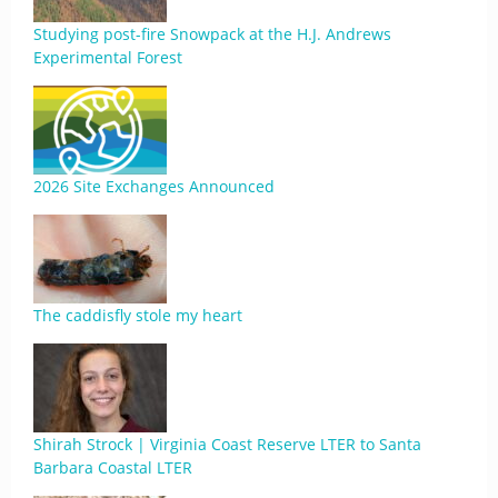
Studying post-fire Snowpack at the H.J. Andrews
Experimental Forest
2026 Site Exchanges Announced
The caddisfly stole my heart
Shirah Strock | Virginia Coast Reserve LTER to Santa
Barbara Coastal LTER