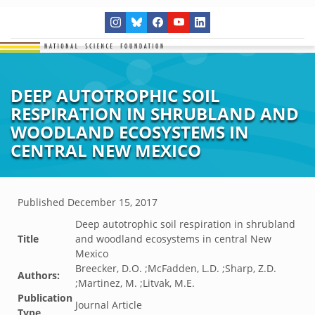
DEEP AUTOTROPHIC SOIL
RESPIRATION IN SHRUBLAND AND
WOODLAND ECOSYSTEMS IN
CENTRAL NEW MEXICO
Published
December 15, 2017
Deep autotrophic soil respiration in shrubland
Title
and woodland ecosystems in central New
Mexico
Breecker, D.O. ;McFadden, L.D. ;Sharp, Z.D.
Authors:
;Martinez, M. ;Litvak, M.E.
Publication
Journal Article
Type