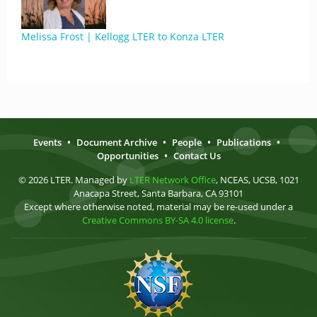
Melissa Frost | Kellogg LTER to Konza LTER
Events
•
Document Archive
•
People
•
Publications
•
Opportunities
•
Contact Us
© 2026 LTER. Managed by
LTER Network Office
, NCEAS, UCSB, 1021
Anacapa Street, Santa Barbara, CA 93101
Except where otherwise noted, material may be re-used under a
Creative Commons BY-SA 4.0 license
.