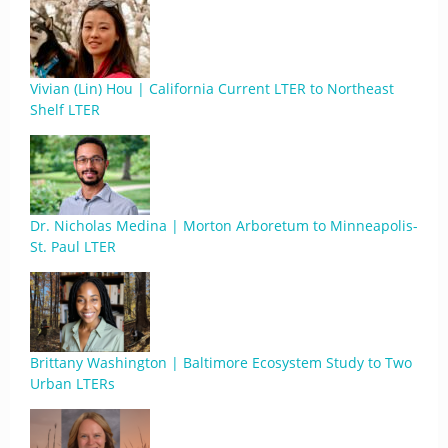
Vivian (Lin) Hou | California Current LTER to Northeast
Shelf LTER
Dr. Nicholas Medina | Morton Arboretum to Minneapolis-
St. Paul LTER
Brittany Washington | Baltimore Ecosystem Study to Two
Urban LTERs