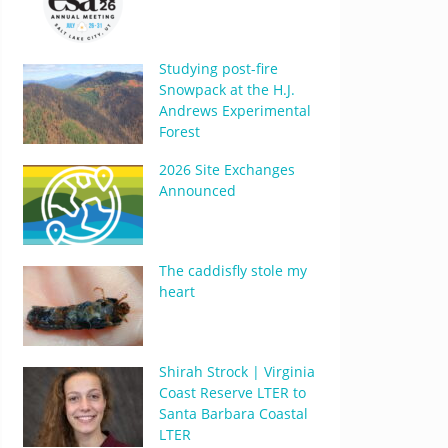
Studying post-fire
Snowpack at the H.J.
Andrews Experimental
Forest
2026 Site Exchanges
Announced
The caddisfly stole my
heart
Shirah Strock | Virginia
Coast Reserve LTER to
Santa Barbara Coastal
LTER