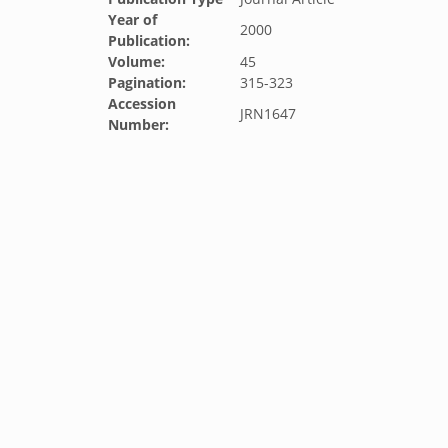
Year of
2000
Publication:
Volume:
45
Pagination:
315-323
Accession
JRN1647
Number: