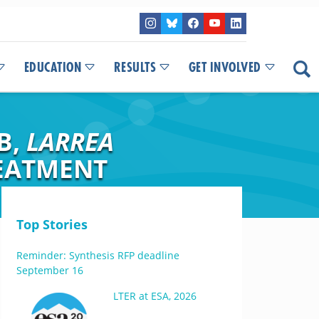
EDUCATION
RESULTS
GET INVOLVED
B,
LARREA
REATMENT
Top Stories
Reminder: Synthesis RFP deadline
September 16
LTER at ESA, 2026