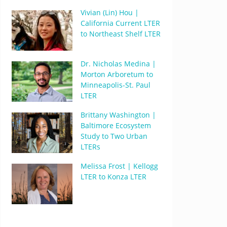
Vivian (Lin) Hou |
California Current LTER
to Northeast Shelf LTER
Dr. Nicholas Medina |
Morton Arboretum to
Minneapolis-St. Paul
LTER
Brittany Washington |
Baltimore Ecosystem
Study to Two Urban
LTERs
Melissa Frost | Kellogg
LTER to Konza LTER