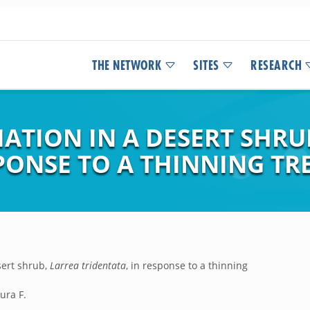
THE NETWORK
SITES
RESEARCH
ATION IN A DESERT SHRU
SPONSE TO A THINNING T
sert shrub,
Larrea tridentata
, in response to a thinning
ura F.