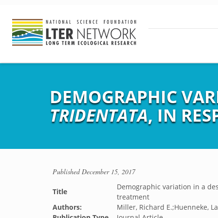
DEMOGRAPHIC VARI
TRIDENTATA
, IN RE
Published
December 15, 2017
Demographic variation in a de
Title
treatment
Authors:
Miller, Richard E.;Huenneke, La
Publication Type
Journal Article