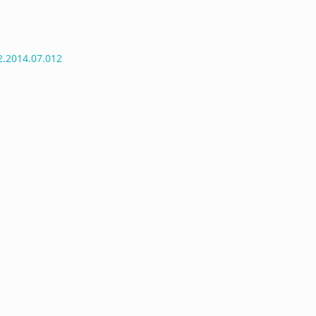
r2.2014.07.012