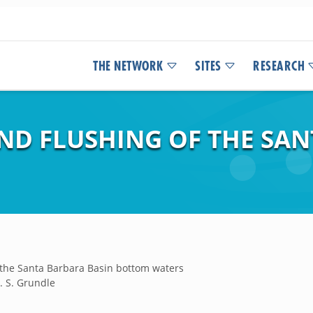
THE NETWORK
SITES
RESEARCH
AND FLUSHING OF THE SA
f the Santa Barbara Basin bottom waters
D. S. Grundle