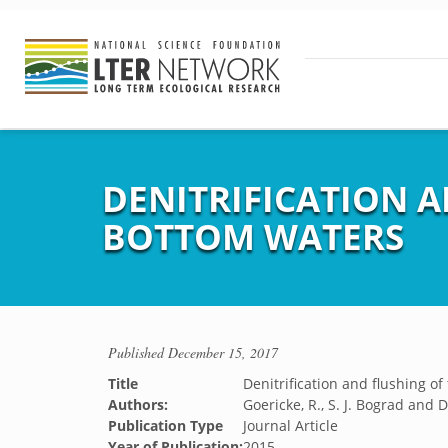
DENITRIFICATION 
BOTTOM WATERS
Published
December 15, 2017
Title
Denitrification and flushing o
Authors:
Goericke, R., S. J. Bograd and 
Publication Type
Journal Article
Year of Publication:
2015