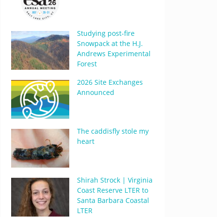
Studying post-fire
Snowpack at the H.J.
Andrews Experimental
Forest
2026 Site Exchanges
Announced
The caddisfly stole my
heart
Shirah Strock | Virginia
Coast Reserve LTER to
Santa Barbara Coastal
LTER