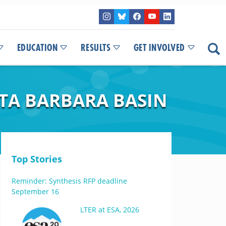
EDUCATION
RESULTS
GET INVOLVED
NTA BARBARA BASIN
Top Stories
Reminder: Synthesis RFP deadline
September 16
LTER at ESA, 2026