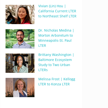
Vivian (Lin) Hou |
California Current LTER
to Northeast Shelf LTER
Dr. Nicholas Medina |
Morton Arboretum to
Minneapolis-St. Paul
LTER
Brittany Washington |
Baltimore Ecosystem
Study to Two Urban
LTERs
Melissa Frost | Kellogg
LTER to Konza LTER