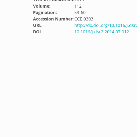
Volume:
112
Pagination:
53-60
Accession Number:
CCE.0303
URL
http://dx.doi.org/10.1016/j.ds
DOI
10.1016/j.dsr2.2014.07.012