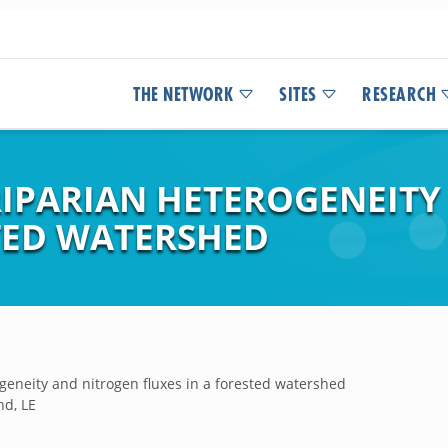
THE NETWORK
SITES
RESEARCH
 RIPARIAN HETEROGENEIT
STED WATERSHED
rogeneity and nitrogen fluxes in a forested watershed
nd, LE