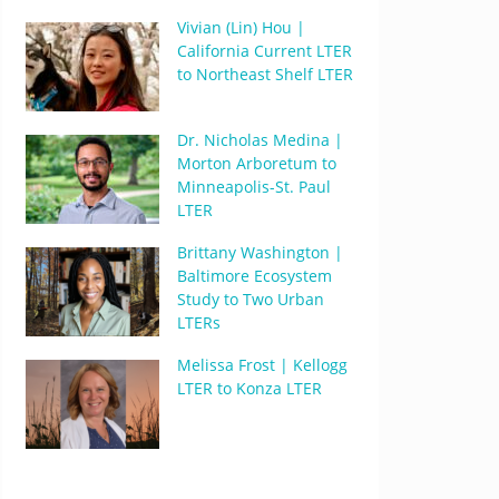
Vivian (Lin) Hou |
California Current LTER
to Northeast Shelf LTER
Dr. Nicholas Medina |
Morton Arboretum to
Minneapolis-St. Paul
LTER
Brittany Washington |
Baltimore Ecosystem
Study to Two Urban
LTERs
Melissa Frost | Kellogg
LTER to Konza LTER