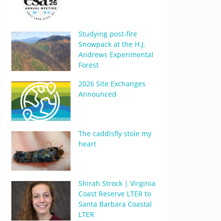
Studying post-fire
Snowpack at the H.J.
Andrews Experimental
Forest
2026 Site Exchanges
Announced
The caddisfly stole my
heart
Shirah Strock | Virginia
Coast Reserve LTER to
Santa Barbara Coastal
LTER