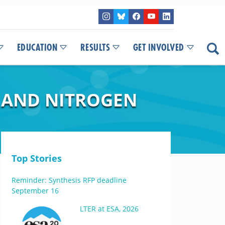
EDUCATION
RESULTS
GET INVOLVED
Y AND NITROGEN
Top Stories
Reminder: Synthesis RFP deadline
September 16
LTER at ESA, 2026