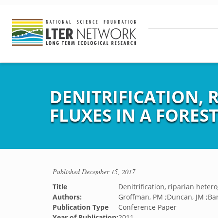
DENITRIFICATION,
FLUXES IN A FORE
Published
December 15, 2017
Title
Denitrification, riparian hete
Authors:
Groffman, PM ;Duncan, JM ;Ba
Publication Type
Conference Paper
Year of Publication:
2011