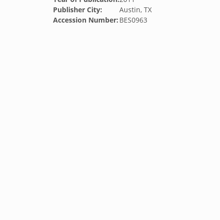
Publisher City:
Austin, TX
Accession Number:
BES0963