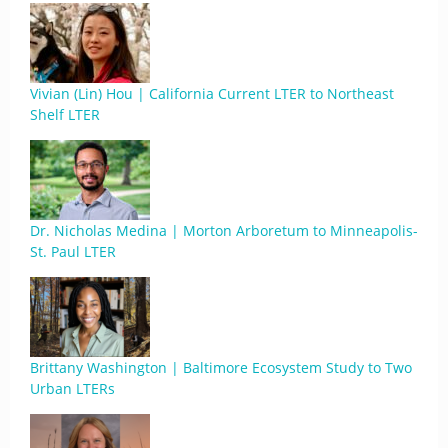
Vivian (Lin) Hou | California Current LTER to Northeast
Shelf LTER
Dr. Nicholas Medina | Morton Arboretum to Minneapolis-
St. Paul LTER
Brittany Washington | Baltimore Ecosystem Study to Two
Urban LTERs