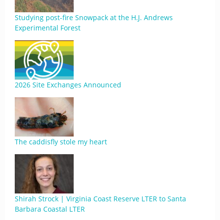
Studying post-fire Snowpack at the H.J. Andrews
Experimental Forest
2026 Site Exchanges Announced
The caddisfly stole my heart
Shirah Strock | Virginia Coast Reserve LTER to Santa
Barbara Coastal LTER