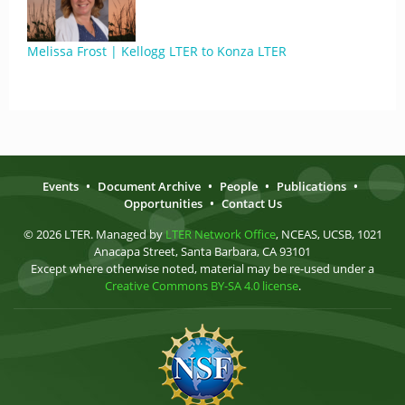
Melissa Frost | Kellogg LTER to Konza LTER
Events
•
Document Archive
•
People
•
Publications
•
Opportunities
•
Contact Us
© 2026 LTER. Managed by
LTER Network Office
, NCEAS, UCSB, 1021
Anacapa Street, Santa Barbara, CA 93101
Except where otherwise noted, material may be re-used under a
Creative Commons BY-SA 4.0 license
.