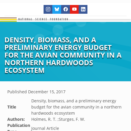
DENSITY, BIOMASS, AND A
PRELIMINARY ENERGY BUDGET
FOR THE AVIAN COMMUNITY IN A
NORTHERN HARDWOODS
ECOSYSTEM
Published
December 15, 2017
Density, biomass, and a preliminary energy
Title
budget for the avian community in a northern
hardwoods ecosystem
Authors:
Holmes, R. T. ;Sturges, F. W.
Publication
Journal Article