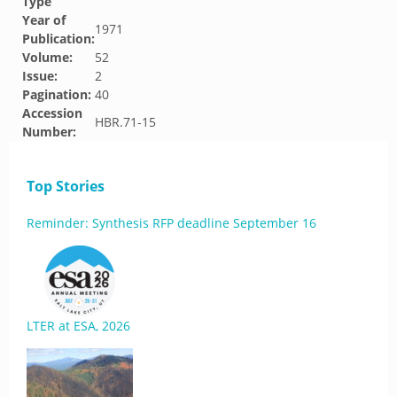
Type
Year of
1971
Publication:
Volume:
52
Issue:
2
Pagination:
40
Accession
HBR.71-15
Number:
Top Stories
Reminder: Synthesis RFP deadline September 16
LTER at ESA, 2026