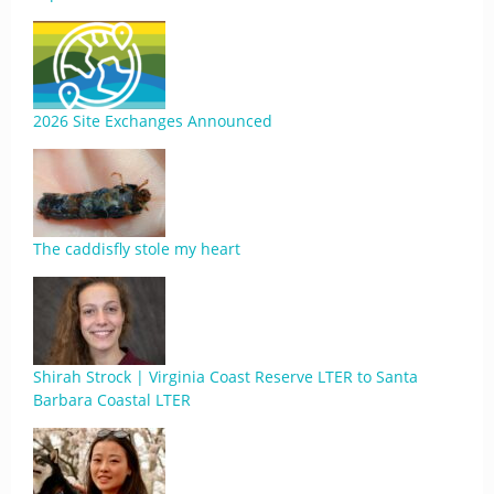
2026 Site Exchanges Announced
The caddisfly stole my heart
Shirah Strock | Virginia Coast Reserve LTER to Santa
Barbara Coastal LTER