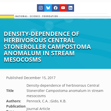
DENSITY-DEPENDENCE OF
HERBIVOROUS CENTRAL
STONEROLLER CAMPOSTOMA
ANOMALUM IN STREAM
MESOCOSMS
Published
December 15, 2017
Density-dependence of herbivorous Central
Title
Stoneroller Campostoma anomalum in stream
mesocosms
Authors:
Pennock, C.A. ;Gido, K.B.
Publication
Journal Article