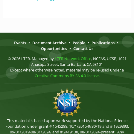
Events
•
Document Archive
•
People
•
Publications
•
Opportunities
•
Contact Us
© 2026 LTER. Managed by
LTER Network Office
, NCEAS, UCSB, 1021
Anacapa Street, Santa Barbara, CA 93101
Except where otherwise noted, material may be re-used under a
Creative Commons BY-SA 4.0 license
.
This material is based upon work supported by the National Science
Foundation under grant # 1545288, 10/1/2015-9/30/19 and # 1929393,
09/01/2019-08/31/2024, and # 2419138, 08/01/2024-present . Any