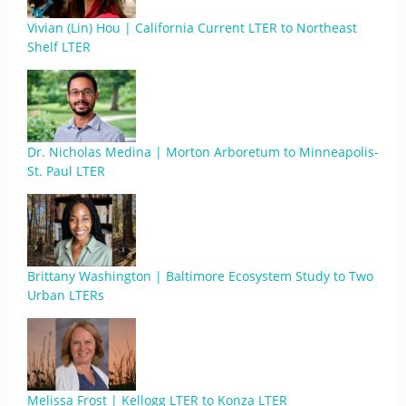
Vivian (Lin) Hou | California Current LTER to Northeast
Shelf LTER
Dr. Nicholas Medina | Morton Arboretum to Minneapolis-
St. Paul LTER
Brittany Washington | Baltimore Ecosystem Study to Two
Urban LTERs
Melissa Frost | Kellogg LTER to Konza LTER