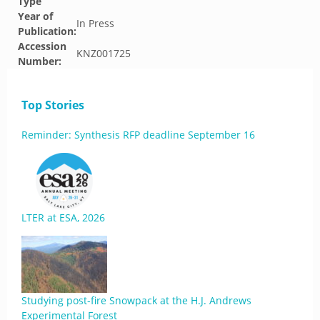
Type
Year of
In Press
Publication:
Accession
KNZ001725
Number:
Top Stories
Reminder: Synthesis RFP deadline September 16
LTER at ESA, 2026
Studying post-fire Snowpack at the H.J. Andrews
Experimental Forest