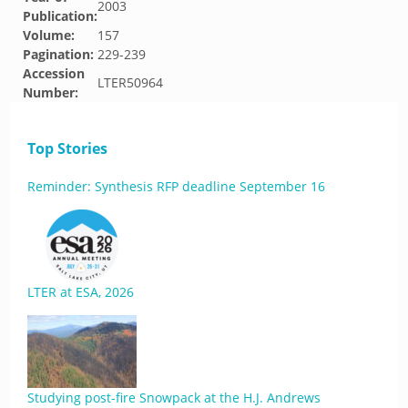
2003
Publication:
Volume:
157
Pagination:
229-239
Accession
LTER50964
Number:
Top Stories
Reminder: Synthesis RFP deadline September 16
LTER at ESA, 2026
Studying post-fire Snowpack at the H.J. Andrews