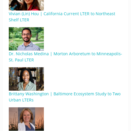
Vivian (Lin) Hou | California Current LTER to Northeast
Shelf LTER
Dr. Nicholas Medina | Morton Arboretum to Minneapolis-
St. Paul LTER
Brittany Washington | Baltimore Ecosystem Study to Two
Urban LTERs