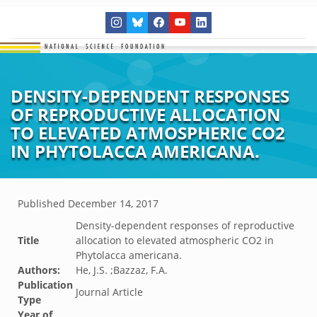
DENSITY-DEPENDENT RESPONSES
OF REPRODUCTIVE ALLOCATION
TO ELEVATED ATMOSPHERIC CO2
IN PHYTOLACCA AMERICANA.
Published
December 14, 2017
Density-dependent responses of reproductive
Title
allocation to elevated atmospheric CO2 in
Phytolacca americana.
Authors:
He, J.S. ;Bazzaz, F.A.
Publication
Journal Article
Type
Year of