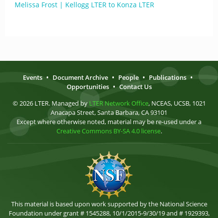
Melissa Frost | Kellogg LTER to Konza LTER
Events
•
Document Archive
•
People
•
Publications
•
Opportunities
•
Contact Us
© 2026 LTER. Managed by
LTER Network Office
, NCEAS, UCSB, 1021
Anacapa Street, Santa Barbara, CA 93101
Except where otherwise noted, material may be re-used under a
Creative Commons BY-SA 4.0 license
.
This material is based upon work supported by the National Science
Foundation under grant # 1545288, 10/1/2015-9/30/19 and # 1929393,