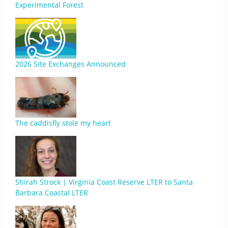
Experimental Forest
2026 Site Exchanges Announced
The caddisfly stole my heart
Shirah Strock | Virginia Coast Reserve LTER to Santa
Barbara Coastal LTER