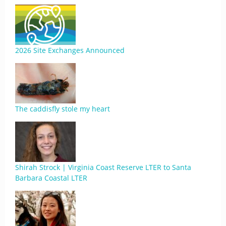
2026 Site Exchanges Announced
The caddisfly stole my heart
Shirah Strock | Virginia Coast Reserve LTER to Santa
Barbara Coastal LTER