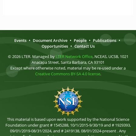
Events
•
Document Archive
•
People
•
Publications
•
Opportunities
•
Contact Us
© 2026 LTER. Managed by
LTER Network Office
, NCEAS, UCSB, 1021
Anacapa Street, Santa Barbara, CA 93101
Except where otherwise noted, material may be re-used under a
Creative Commons BY-SA 4.0 license
.
This material is based upon work supported by the National Science
Foundation under grant # 1545288, 10/1/2015-9/30/19 and # 1929393,
09/01/2019-08/31/2024, and # 2419138, 08/01/2024-present . Any