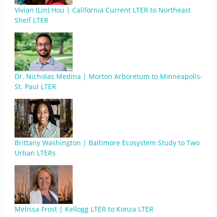
Vivian (Lin) Hou | California Current LTER to Northeast
Shelf LTER
Dr. Nicholas Medina | Morton Arboretum to Minneapolis-
St. Paul LTER
Brittany Washington | Baltimore Ecosystem Study to Two
Urban LTERs
Melissa Frost | Kellogg LTER to Konza LTER