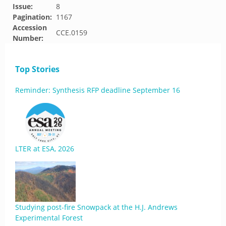
Issue:
8
Pagination:
1167
Accession
CCE.0159
Number:
Top Stories
Reminder: Synthesis RFP deadline September 16
LTER at ESA, 2026
Studying post-fire Snowpack at the H.J. Andrews
Experimental Forest