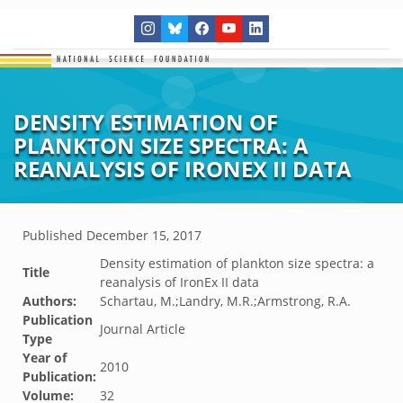
DENSITY ESTIMATION OF
PLANKTON SIZE SPECTRA: A
REANALYSIS OF IRONEX II DATA
Published
December 15, 2017
Density estimation of plankton size spectra: a
Title
reanalysis of IronEx II data
Authors:
Schartau, M.;Landry, M.R.;Armstrong, R.A.
Publication
Journal Article
Type
Year of
2010
Publication:
Volume:
32