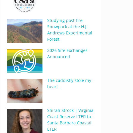
Studying post-fire
Snowpack at the H.J.
Andrews Experimental
Forest
2026 Site Exchanges
Announced
The caddisfly stole my
heart
Shirah Strock | Virginia
Coast Reserve LTER to
Santa Barbara Coastal
LTER