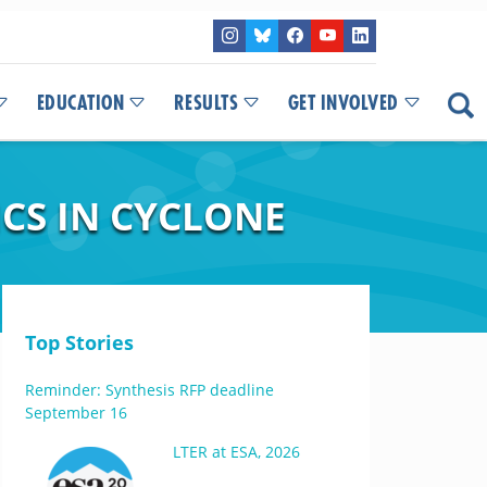
EDUCATION
RESULTS
GET INVOLVED
CS IN CYCLONE
Top Stories
Reminder: Synthesis RFP deadline
September 16
LTER at ESA, 2026