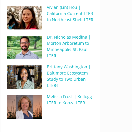
Vivian (Lin) Hou |
California Current LTER
to Northeast Shelf LTER
Dr. Nicholas Medina |
Morton Arboretum to
Minneapolis-St. Paul
LTER
Brittany Washington |
Baltimore Ecosystem
Study to Two Urban
LTERs
Melissa Frost | Kellogg
LTER to Konza LTER