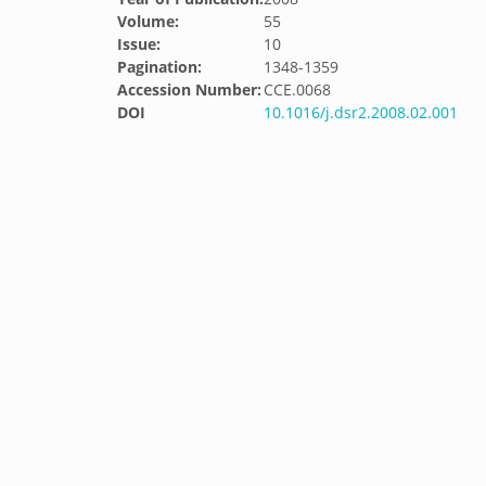
Volume:
55
Issue:
10
Pagination:
1348-1359
Accession Number:
CCE.0068
DOI
10.1016/j.dsr2.2008.02.001