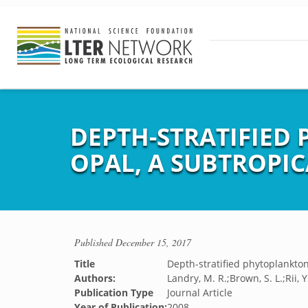
DEPTH-STRATIFIED
OPAL, A SUBTROPI
Published
December 15, 2017
Title
Depth-stratified phytoplankto
Authors:
Landry, M. R.;Brown, S. L.;Rii, 
Publication Type
Journal Article
Year of Publication:
2008