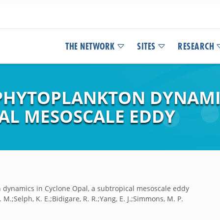
THE NETWORK
SITES
RESEARCH
 PHYTOPLANKTON DYNAMI
CAL MESOSCALE EDDY
n dynamics in Cyclone Opal, a subtropical mesoscale eddy
Y. M.;Selph, K. E.;Bidigare, R. R.;Yang, E. J.;Simmons, M. P.