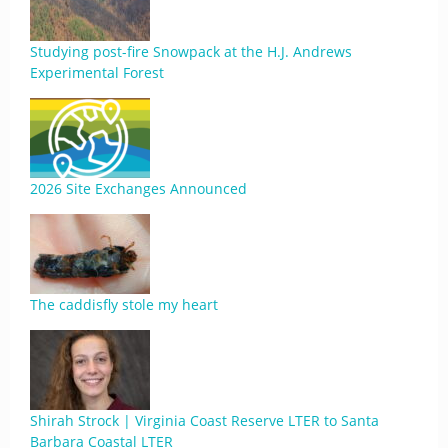
Studying post-fire Snowpack at the H.J. Andrews
Experimental Forest
2026 Site Exchanges Announced
The caddisfly stole my heart
Shirah Strock | Virginia Coast Reserve LTER to Santa
Barbara Coastal LTER