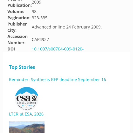
2009
Publication:
Volume:
98
Pagination:
323-335
Publisher
Advanced online 24 February 2009.
City:
Accession
CAP4927
Number:
DOI
10.1007/s00704-009-0120-
Top Stories
Reminder: Synthesis RFP deadline September 16
LTER at ESA, 2026