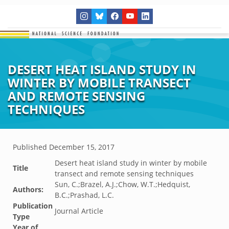
DESERT HEAT ISLAND STUDY IN
WINTER BY MOBILE TRANSECT
AND REMOTE SENSING
TECHNIQUES
Published
December 15, 2017
Desert heat island study in winter by mobile
Title
transect and remote sensing techniques
Sun, C.;Brazel, A.J.;Chow, W.T.;Hedquist,
Authors:
B.C.;Prashad, L.C.
Publication
Journal Article
Type
Year of