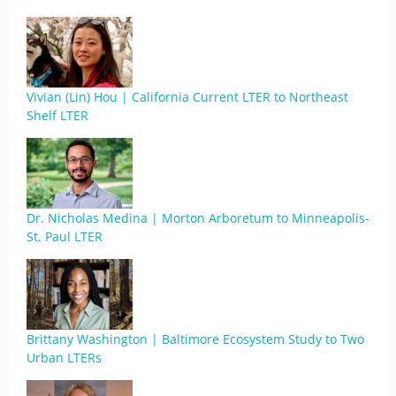
Vivian (Lin) Hou | California Current LTER to Northeast
Shelf LTER
Dr. Nicholas Medina | Morton Arboretum to Minneapolis-
St. Paul LTER
Brittany Washington | Baltimore Ecosystem Study to Two
Urban LTERs