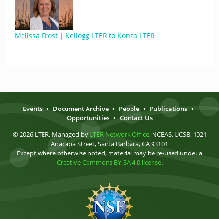
Melissa Frost | Kellogg LTER to Konza LTER
Events
•
Document Archive
•
People
•
Publications
•
Opportunities
•
Contact Us
© 2026 LTER. Managed by
LTER Network Office
, NCEAS, UCSB, 1021
Anacapa Street, Santa Barbara, CA 93101
Except where otherwise noted, material may be re-used under a
Creative Commons BY-SA 4.0 license
.