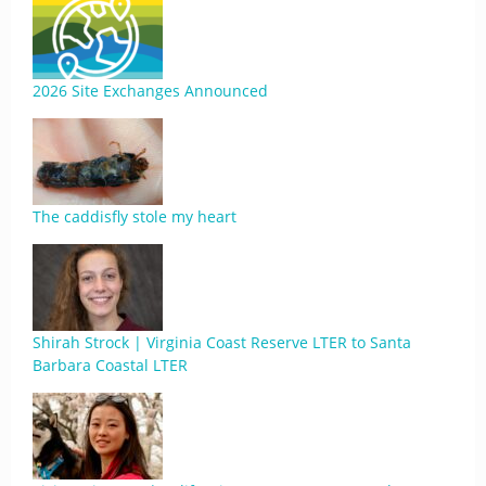
2026 Site Exchanges Announced
The caddisfly stole my heart
Shirah Strock | Virginia Coast Reserve LTER to Santa
Barbara Coastal LTER