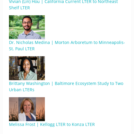
Vivian (Lin) Hou | California Current LTER to Northeast
Shelf LTER
Dr. Nicholas Medina | Morton Arboretum to Minneapolis-
St. Paul LTER
Brittany Washington | Baltimore Ecosystem Study to Two
Urban LTERs
Melissa Frost | Kellogg LTER to Konza LTER