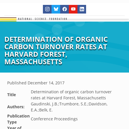
DETERMINATION OF ORGANIC
CARBON TURNOVER RATES AT
HARVARD FOREST,
MASSACHUSETTS
Published
December 14, 2017
Determination of organic carbon turnover
Title
rates at Harvard Forest, Massachusetts
Gaudinski, J.B.;Trumbore, S.E.;Davidson,
Authors:
E.A.;Belk, E.
Publication
Conference Proceedings
Type
Year of