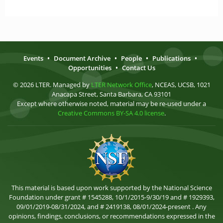
Events
•
Document Archive
•
People
•
Publications
•
Opportunities
•
Contact Us
© 2026 LTER. Managed by
LTER Network Office
, NCEAS, UCSB, 1021
Anacapa Street, Santa Barbara, CA 93101
Except where otherwise noted, material may be re-used under a
Creative Commons BY-SA 4.0 license
.
This material is based upon work supported by the National Science
Foundation under grant # 1545288, 10/1/2015-9/30/19 and # 1929393,
09/01/2019-08/31/2024, and # 2419138, 08/01/2024-present . Any
opinions, findings, conclusions, or recommendations expressed in the