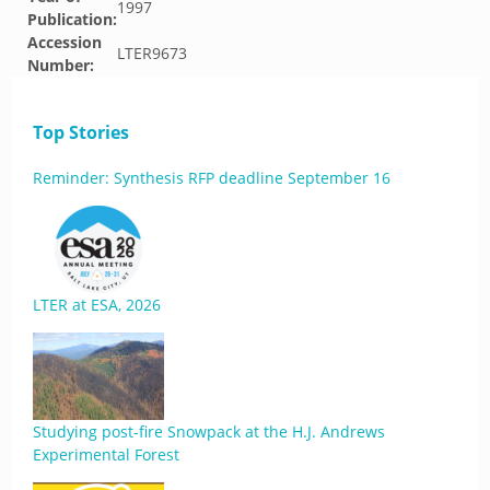
1997
Publication:
Accession
LTER9673
Number:
Top Stories
Reminder: Synthesis RFP deadline September 16
LTER at ESA, 2026
Studying post-fire Snowpack at the H.J. Andrews
Experimental Forest