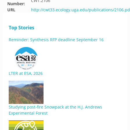
CWT.2106
Number:
URL
http://cwt33.ecology.uga.edu/publications/2106.pd
Top Stories
Reminder: Synthesis RFP deadline September 16
LTER at ESA, 2026
Studying post-fire Snowpack at the H.J. Andrews
Experimental Forest