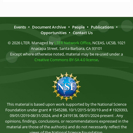
Events
•
Document Archive
•
People
•
Publications
•
Opportunities
•
Contact Us
© 2026 LTER. Managed by
LTER Network Office
, NCEAS, UCSB, 1021
Anacapa Street, Santa Barbara, CA 93101
Except where otherwise noted, material may be re-used under a
Creative Commons BY-SA 4.0 license
.
This material is based upon work supported by the National Science
Foundation under grant # 1545288, 10/1/2015-9/30/19 and # 1929393,
09/01/2019-08/31/2024, and # 2419138, 08/01/2024-present . Any
opinions, findings, conclusions, or recommendations expressed in the
material are those of the author(s) and do not necessarily reflect the
views of the National Science Foundation.