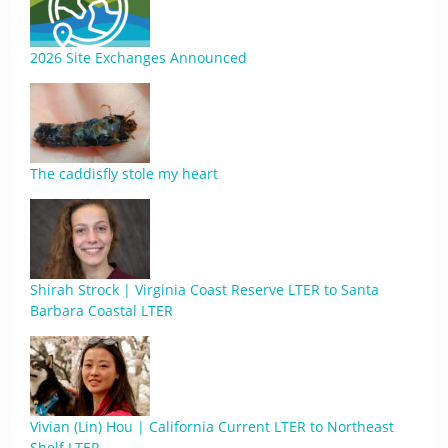
2026 Site Exchanges Announced
The caddisfly stole my heart
Shirah Strock | Virginia Coast Reserve LTER to Santa
Barbara Coastal LTER
Vivian (Lin) Hou | California Current LTER to Northeast
Shelf LTER