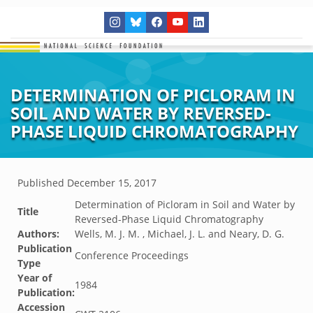
DETERMINATION OF PICLORAM IN
SOIL AND WATER BY REVERSED-
PHASE LIQUID CHROMATOGRAPHY
Published
December 15, 2017
Determination of Picloram in Soil and Water by
Title
Reversed-Phase Liquid Chromatography
Authors:
Wells, M. J. M. , Michael, J. L. and Neary, D. G.
Publication
Conference Proceedings
Type
Year of
1984
Publication:
Accession