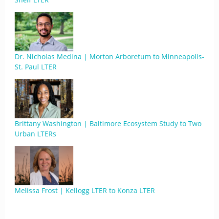
Dr. Nicholas Medina | Morton Arboretum to Minneapolis-
St. Paul LTER
Brittany Washington | Baltimore Ecosystem Study to Two
Urban LTERs
Melissa Frost | Kellogg LTER to Konza LTER