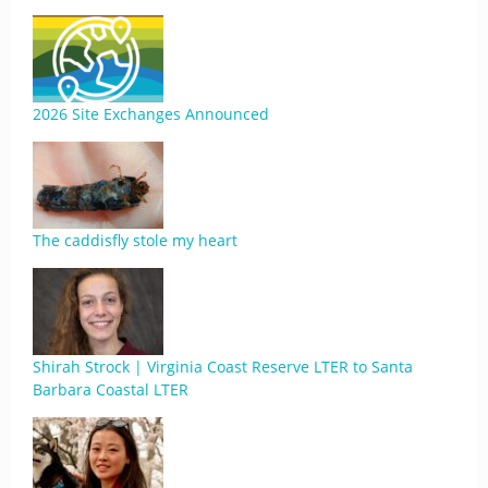
2026 Site Exchanges Announced
The caddisfly stole my heart
Shirah Strock | Virginia Coast Reserve LTER to Santa
Barbara Coastal LTER