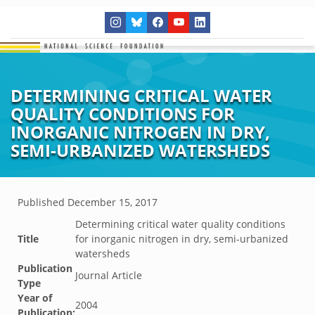
DETERMINING CRITICAL WATER
QUALITY CONDITIONS FOR
INORGANIC NITROGEN IN DRY,
SEMI-URBANIZED WATERSHEDS
Published
December 15, 2017
Determining critical water quality conditions
Title
for inorganic nitrogen in dry, semi-urbanized
watersheds
Publication
Journal Article
Type
Year of
2004
Publication: