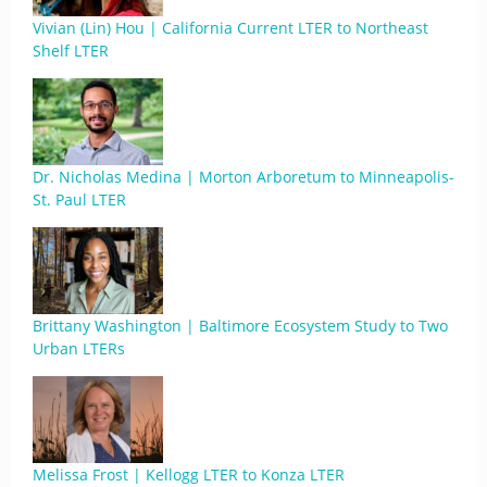
Vivian (Lin) Hou | California Current LTER to Northeast
Shelf LTER
Dr. Nicholas Medina | Morton Arboretum to Minneapolis-
St. Paul LTER
Brittany Washington | Baltimore Ecosystem Study to Two
Urban LTERs
Melissa Frost | Kellogg LTER to Konza LTER