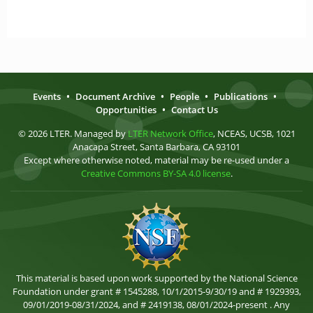
Events
•
Document Archive
•
People
•
Publications
•
Opportunities
•
Contact Us
© 2026 LTER. Managed by
LTER Network Office
, NCEAS, UCSB, 1021
Anacapa Street, Santa Barbara, CA 93101
Except where otherwise noted, material may be re-used under a
Creative Commons BY-SA 4.0 license
.
This material is based upon work supported by the National Science
Foundation under grant # 1545288, 10/1/2015-9/30/19 and # 1929393,
09/01/2019-08/31/2024, and # 2419138, 08/01/2024-present . Any