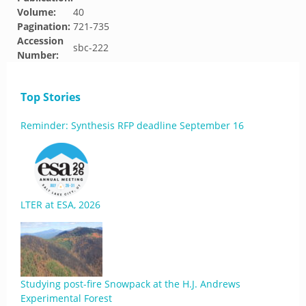
Volume:
40
Pagination:
721-735
Accession
sbc-222
Number:
Top Stories
Reminder: Synthesis RFP deadline September 16
LTER at ESA, 2026
Studying post-fire Snowpack at the H.J. Andrews
Experimental Forest