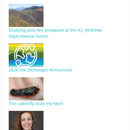
Studying post-fire Snowpack at the H.J. Andrews
Experimental Forest
2026 Site Exchanges Announced
The caddisfly stole my heart