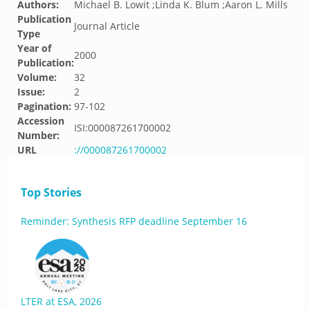
Authors:
Michael B. Lowit ;Linda K. Blum ;Aaron L. Mills
Publication
Journal Article
Type
Year of
2000
Publication:
Volume:
32
Issue:
2
Pagination:
97-102
Accession
ISI:000087261700002
Number:
URL
://000087261700002
Top Stories
Reminder: Synthesis RFP deadline September 16
LTER at ESA, 2026