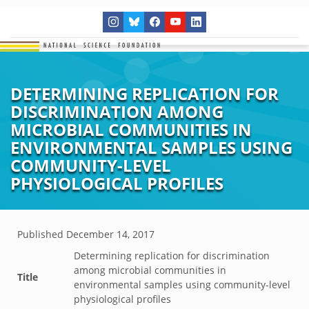
DETERMINING REPLICATION FOR
DISCRIMINATION AMONG
MICROBIAL COMMUNITIES IN
ENVIRONMENTAL SAMPLES USING
COMMUNITY-LEVEL
PHYSIOLOGICAL PROFILES
Published
December 14, 2017
Determining replication for discrimination
among microbial communities in
Title
environmental samples using community-level
physiological profiles