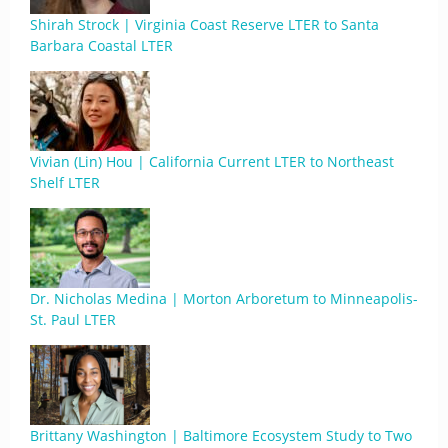
Shirah Strock | Virginia Coast Reserve LTER to Santa
Barbara Coastal LTER
Vivian (Lin) Hou | California Current LTER to Northeast
Shelf LTER
Dr. Nicholas Medina | Morton Arboretum to Minneapolis-
St. Paul LTER
Brittany Washington | Baltimore Ecosystem Study to Two