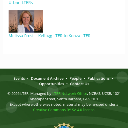
Urban LTERs
Melissa Frost | Kellogg LTER to Konza LTER
Events
•
Document Archive
•
People
•
Publications
•
Opportunities
•
Contact Us
© 2026 LTER. Managed by
LTER Network Office
, NCEAS, UCSB, 1021
Anacapa Street, Santa Barbara, CA 93101
Except where otherwise noted, material may be re-used under a
Creative Commons BY-SA 4.0 license
.