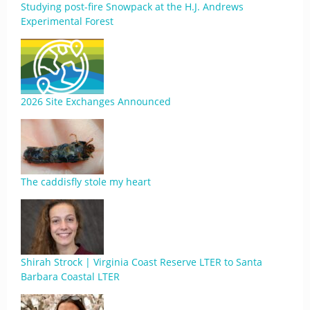
Studying post-fire Snowpack at the H.J. Andrews
Experimental Forest
2026 Site Exchanges Announced
The caddisfly stole my heart
Shirah Strock | Virginia Coast Reserve LTER to Santa
Barbara Coastal LTER