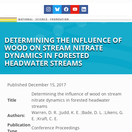
DETERMINING THE INFLUENCE OF
WOOD ON STREAM NITRATE
DYNAMICS IN FORESTED
HEADWATER STREAMS
Published
December 15, 2017
Determining the influence of wood on stream
Title
nitrate dynamics in forested headwater
streams
Warren, D. R. ;Judd, K. E. ;Bade, D. L. ;Likens, G.
Authors:
E. ;Kraft, C. E.
Publication
Conference Proceedings
Type