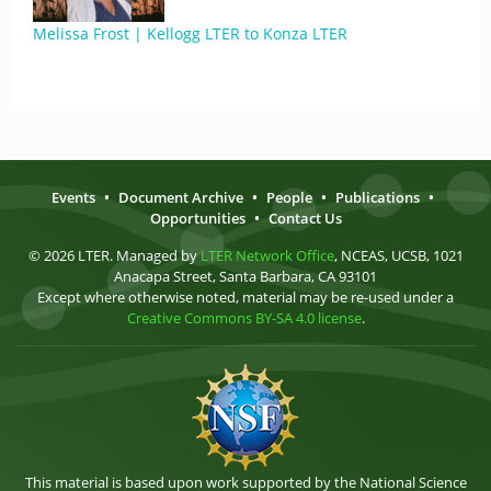
Melissa Frost | Kellogg LTER to Konza LTER
Events
•
Document Archive
•
People
•
Publications
•
Opportunities
•
Contact Us
© 2026 LTER. Managed by
LTER Network Office
, NCEAS, UCSB, 1021
Anacapa Street, Santa Barbara, CA 93101
Except where otherwise noted, material may be re-used under a
Creative Commons BY-SA 4.0 license
.
This material is based upon work supported by the National Science