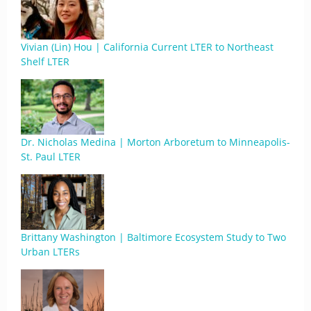
Vivian (Lin) Hou | California Current LTER to Northeast
Shelf LTER
Dr. Nicholas Medina | Morton Arboretum to Minneapolis-
St. Paul LTER
Brittany Washington | Baltimore Ecosystem Study to Two
Urban LTERs