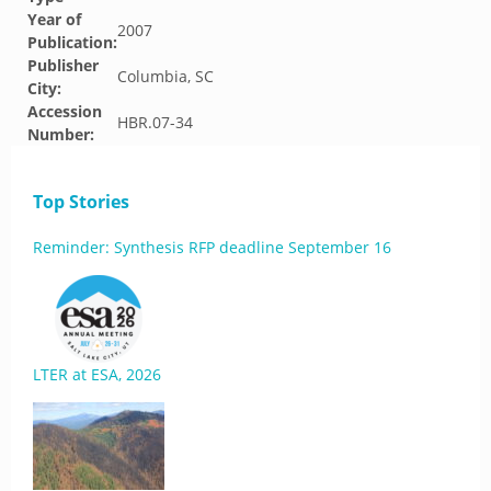
Year of
2007
Publication:
Publisher
Columbia, SC
City:
Accession
HBR.07-34
Number:
Top Stories
Reminder: Synthesis RFP deadline September 16
LTER at ESA, 2026