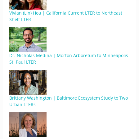
Vivian (Lin) Hou | California Current LTER to Northeast
Shelf LTER
Dr. Nicholas Medina | Morton Arboretum to Minneapolis-
St. Paul LTER
Brittany Washington | Baltimore Ecosystem Study to Two
Urban LTERs