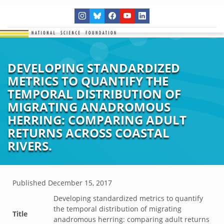
DEVELOPING STANDARDIZED
METRICS TO QUANTIFY THE
TEMPORAL DISTRIBUTION OF
MIGRATING ANADROMOUS
HERRING: COMPARING ADULT
RETURNS ACROSS COASTAL
RIVERS.
Published
December 15, 2017
Developing standardized metrics to quantify
the temporal distribution of migrating
Title
anadromous herring: comparing adult returns