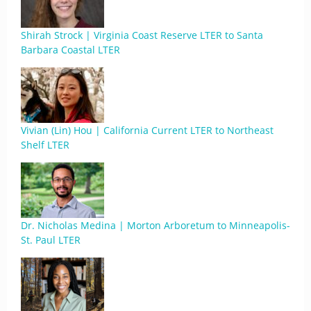
Shirah Strock | Virginia Coast Reserve LTER to Santa
Barbara Coastal LTER
Vivian (Lin) Hou | California Current LTER to Northeast
Shelf LTER
Dr. Nicholas Medina | Morton Arboretum to Minneapolis-
St. Paul LTER