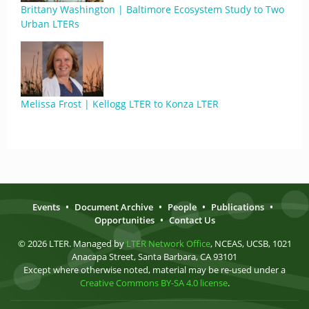
Brittany Washington | Baltimore Ecosystem Study to Two
Urban LTERs
Melissa Frost | Kellogg LTER to Konza LTER
Events
•
Document Archive
•
People
•
Publications
•
Opportunities
•
Contact Us
© 2026 LTER. Managed by
LTER Network Office
, NCEAS, UCSB, 1021
Anacapa Street, Santa Barbara, CA 93101
Except where otherwise noted, material may be re-used under a
Creative Commons BY-SA 4.0 license
.