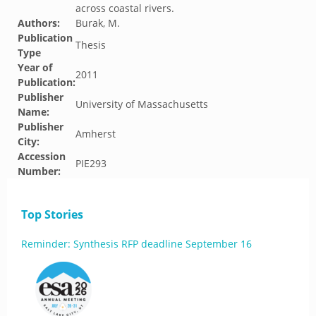
across coastal rivers.
Authors:
Burak, M.
Publication
Thesis
Type
Year of
2011
Publication:
Publisher
University of Massachusetts
Name:
Publisher
Amherst
City:
Accession
PIE293
Number:
Top Stories
Reminder: Synthesis RFP deadline September 16