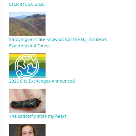
LTER at ESA, 2026
Studying post-fire Snowpack at the H.J. Andrews
Experimental Forest
2026 Site Exchanges Announced
The caddisfly stole my heart