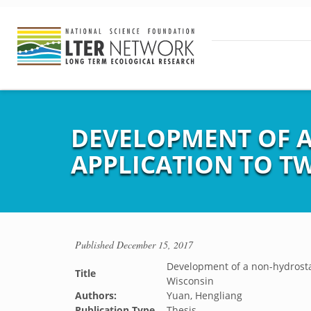
DEVELOPMENT OF A
APPLICATION TO T
Published
December 15, 2017
Development of a non-hydrostat
Title
Wisconsin
Authors:
Yuan, Hengliang
Publication Type
Thesis