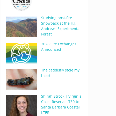
Studying post-fire
Snowpack at the H.J.
Andrews Experimental
Forest
2026 Site Exchanges
Announced
The caddisfly stole my
heart
Shirah Strock | Virginia
Coast Reserve LTER to
Santa Barbara Coastal
LTER