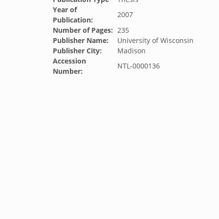
Year of
2007
Publication:
Number of Pages:
235
Publisher Name:
University of Wisconsin
Publisher City:
Madison
Accession
NTL-0000136
Number: