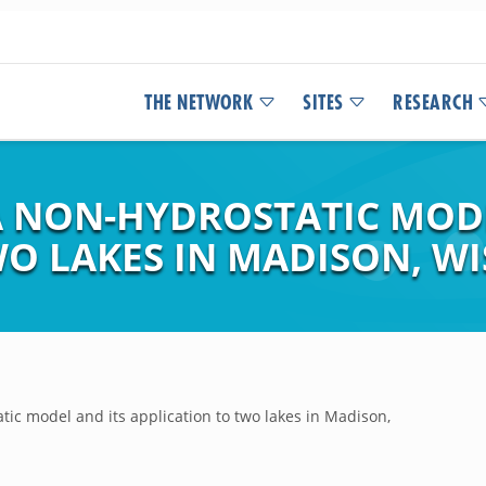
THE NETWORK
SITES
RESEARCH
 NON-HYDROSTATIC MODE
WO LAKES IN MADISON, W
ic model and its application to two lakes in Madison,