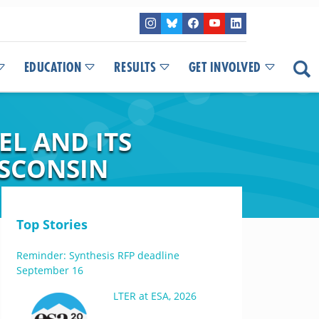
EDUCATION
RESULTS
GET INVOLVED
L AND ITS
ISCONSIN
Top Stories
Reminder: Synthesis RFP deadline
September 16
LTER at ESA, 2026