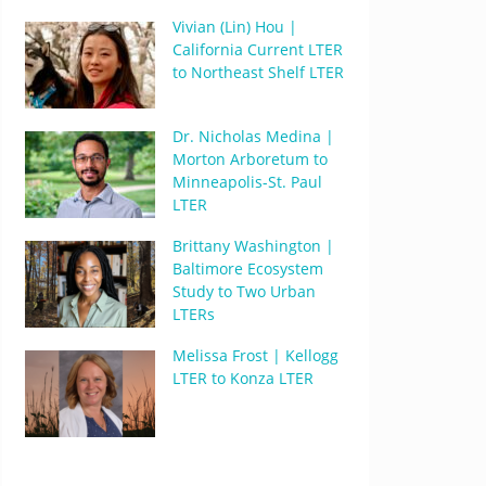
Vivian (Lin) Hou |
California Current LTER
to Northeast Shelf LTER
Dr. Nicholas Medina |
Morton Arboretum to
Minneapolis-St. Paul
LTER
Brittany Washington |
Baltimore Ecosystem
Study to Two Urban
LTERs
Melissa Frost | Kellogg
LTER to Konza LTER