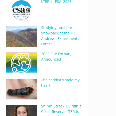
LTER at ESA, 2026
Studying post-fire
Snowpack at the H.J.
Andrews Experimental
Forest
2026 Site Exchanges
Announced
The caddisfly stole my
heart
Shirah Strock | Virginia
Coast Reserve LTER to