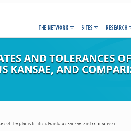
THE NETWORK
SITES
RESEARCH
TES AND TOLERANCES OF
LUS KANSAE, AND COMPAR
s of the plains killifish, Fundulus kansae, and comparison