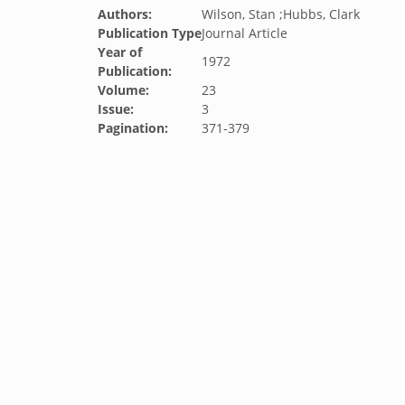
Authors:
Wilson, Stan ;Hubbs, Clark
Publication Type
Journal Article
Year of
1972
Publication:
Volume:
23
Issue:
3
Pagination:
371-379