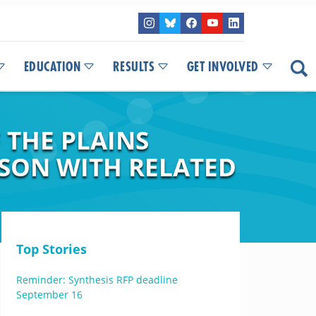
EDUCATION
RESULTS
GET INVOLVED
 THE PLAINS
ISON WITH RELATED
Top Stories
Reminder: Synthesis RFP deadline
September 16