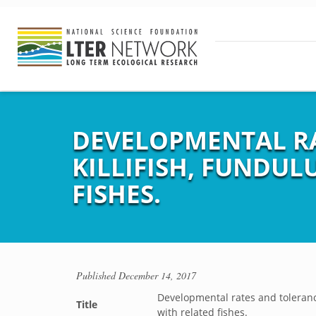
DEVELOPMENTAL RA
KILLIFISH, FUNDU
FISHES.
Published
December 14, 2017
Developmental rates and tolerance
Title
with related fishes.