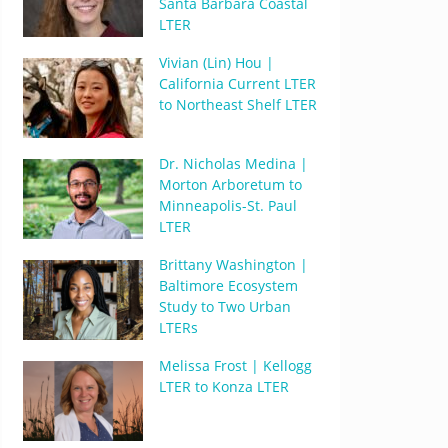
Santa Barbara Coastal
LTER
Vivian (Lin) Hou |
California Current LTER
to Northeast Shelf LTER
Dr. Nicholas Medina |
Morton Arboretum to
Minneapolis-St. Paul
LTER
Brittany Washington |
Baltimore Ecosystem
Study to Two Urban
LTERs
Melissa Frost | Kellogg
LTER to Konza LTER