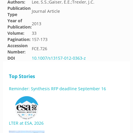
Authors:
Lee, S.S.;Gaiser, E.E.;Trexler, J.C.
Publication
Journal Article
Type
Year of
2013
Publication:
Volume:
33
Pagination:
157-173
Accession
FCE.726
Number:
DOI
10.1007/s13157-012-0363-z
Top Stories
Reminder: Synthesis RFP deadline September 16
LTER at ESA, 2026