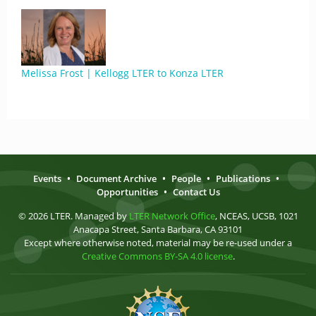
Melissa Frost | Kellogg LTER to Konza LTER
Events
•
Document Archive
•
People
•
Publications
•
Opportunities
•
Contact Us
© 2026 LTER. Managed by
LTER Network Office
, NCEAS, UCSB, 1021
Anacapa Street, Santa Barbara, CA 93101
Except where otherwise noted, material may be re-used under a
Creative Commons BY-SA 4.0 license
.