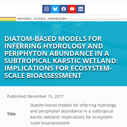
DIATOM-BASED MODELS FOR
INFERRING HYDROLOGY AND
PERIPHYTON ABUNDANCE IN A
SUBTROPICAL KARSTIC WETLAND:
IMPLICATIONS FOR ECOSYSTEM-
SCALE BIOASSESSMENT
Published
December 15, 2017
Diatom-based models for inferring hydrology
and periphyton abundance in a subtropical
Title
karstic wetland: Implications for ecosystem-
scale bioassessment