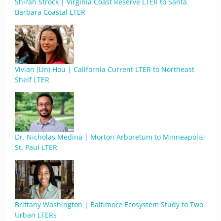
Shirah Strock | Virginia Coast Reserve LTER to Santa
Barbara Coastal LTER
Vivian (Lin) Hou | California Current LTER to Northeast
Shelf LTER
Dr. Nicholas Medina | Morton Arboretum to Minneapolis-
St. Paul LTER
Brittany Washington | Baltimore Ecosystem Study to Two
Urban LTERs