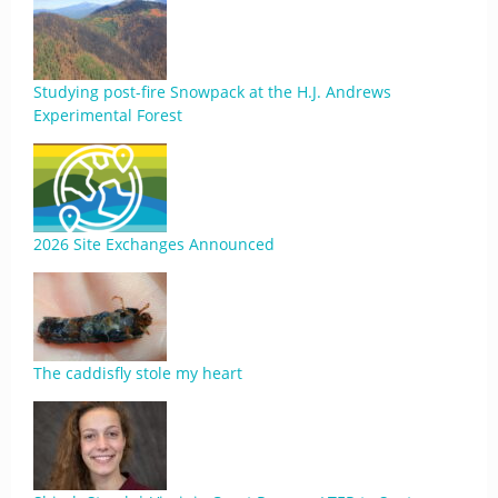
Studying post-fire Snowpack at the H.J. Andrews
Experimental Forest
2026 Site Exchanges Announced
The caddisfly stole my heart