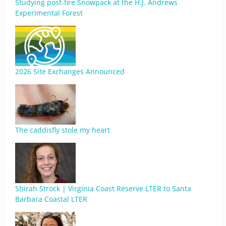
Studying post-fire Snowpack at the H.J. Andrews
Experimental Forest
2026 Site Exchanges Announced
The caddisfly stole my heart
Shirah Strock | Virginia Coast Reserve LTER to Santa
Barbara Coastal LTER