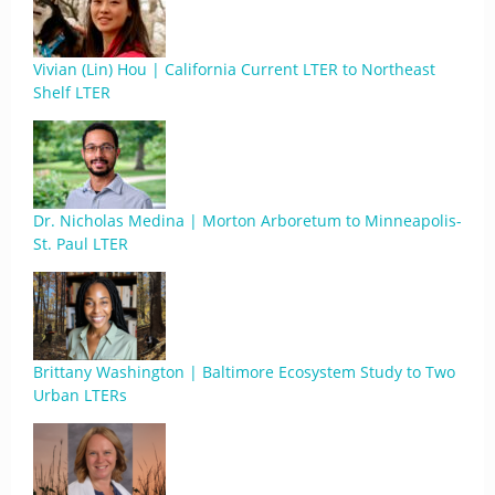
Vivian (Lin) Hou | California Current LTER to Northeast
Shelf LTER
Dr. Nicholas Medina | Morton Arboretum to Minneapolis-
St. Paul LTER
Brittany Washington | Baltimore Ecosystem Study to Two
Urban LTERs