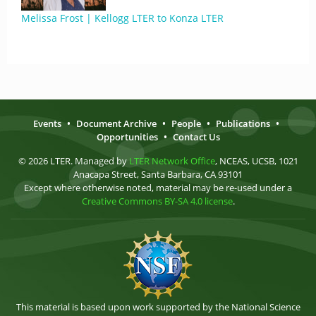
Melissa Frost | Kellogg LTER to Konza LTER
Events
•
Document Archive
•
People
•
Publications
•
Opportunities
•
Contact Us
© 2026 LTER. Managed by
LTER Network Office
, NCEAS, UCSB, 1021
Anacapa Street, Santa Barbara, CA 93101
Except where otherwise noted, material may be re-used under a
Creative Commons BY-SA 4.0 license
.
This material is based upon work supported by the National Science