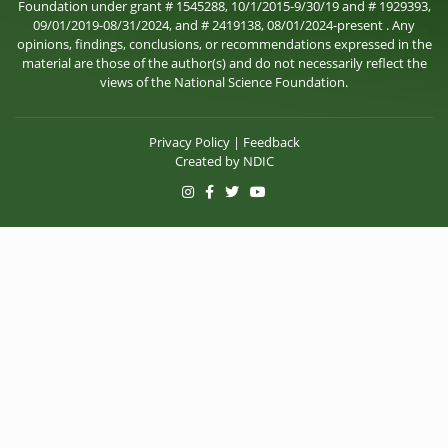
Foundation under grant # 1545288, 10/1/2015-9/30/19 and # 1929393,
09/01/2019-08/31/2024, and # 2419138, 08/01/2024-present . Any
opinions, findings, conclusions, or recommendations expressed in the
material are those of the author(s) and do not necessarily reflect the
views of the National Science Foundation.
Privacy Policy
|
Feedback
Created by
NDIC