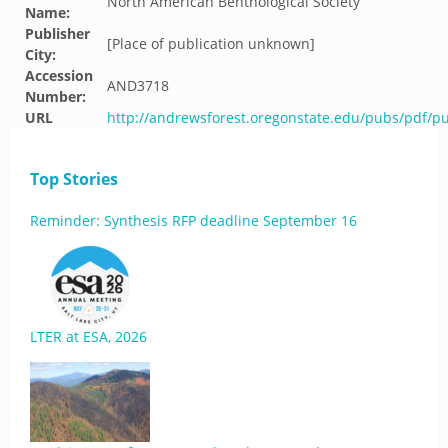
North American Benthological Society
Name:
Publisher
[Place of publication unknown]
City:
Accession
AND3718
Number:
URL
http://andrewsforest.oregonstate.edu/pubs/pdf/p
Top Stories
Reminder: Synthesis RFP deadline September 16
LTER at ESA, 2026