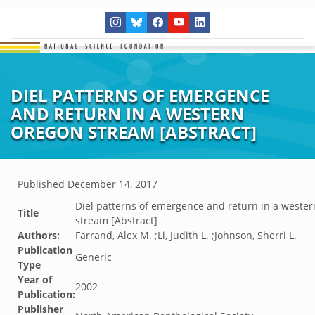
DIEL PATTERNS OF EMERGENCE
AND RETURN IN A WESTERN
OREGON STREAM [ABSTRACT]
Published
December 14, 2017
Diel patterns of emergence and return in a weste
Title
stream [Abstract]
Authors:
Farrand, Alex M. ;Li, Judith L. ;Johnson, Sherri L.
Publication
Generic
Type
Year of
2002
Publication:
Publisher