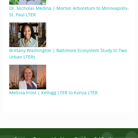
Dr. Nicholas Medina | Morton Arboretum to Minneapolis-
St. Paul LTER
Brittany Washington | Baltimore Ecosystem Study to Two
Urban LTERs
Melissa Frost | Kellogg LTER to Konza LTER