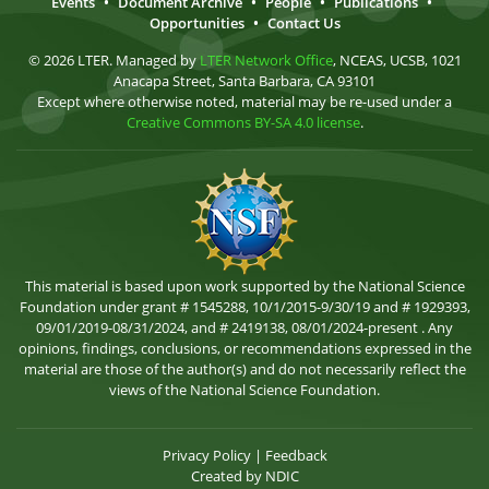
Events
•
Document Archive
•
People
•
Publications
•
Opportunities
•
Contact Us
© 2026 LTER. Managed by
LTER Network Office
, NCEAS, UCSB, 1021
Anacapa Street, Santa Barbara, CA 93101
Except where otherwise noted, material may be re-used under a
Creative Commons BY-SA 4.0 license
.
This material is based upon work supported by the National Science
Foundation under grant # 1545288, 10/1/2015-9/30/19 and # 1929393,
09/01/2019-08/31/2024, and # 2419138, 08/01/2024-present . Any
opinions, findings, conclusions, or recommendations expressed in the
material are those of the author(s) and do not necessarily reflect the
views of the National Science Foundation.
Privacy Policy
|
Feedback
Created by
NDIC