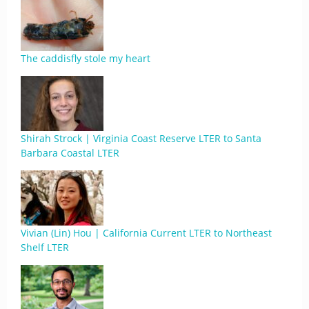
The caddisfly stole my heart
Shirah Strock | Virginia Coast Reserve LTER to Santa
Barbara Coastal LTER
Vivian (Lin) Hou | California Current LTER to Northeast
Shelf LTER