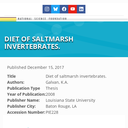
DIET OF SALTMARSH
INVERTEBRATES.
Published
December 15, 2017
Title
Diet of saltmarsh invertebrates.
Authors:
Galvan, K.A.
Publication Type
Thesis
Year of Publication:
2008
Publisher Name:
Louisiana State University
Publisher City:
Baton Rouge, LA
Accession Number:
PIE228