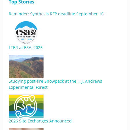
Top Stories
Reminder: Synthesis RFP deadline September 16
LTER at ESA, 2026
Studying post-fire Snowpack at the H.J. Andrews
Experimental Forest
2026 Site Exchanges Announced