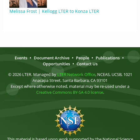
Melissa Frost | Kellogg LTER to Konza LTER
Events
•
Document Archive
•
People
•
Publications
•
Opportunities
•
Contact Us
© 2026 LTER. Managed by
LTER Network Office
, NCEAS, UCSB, 1021
Anacapa Street, Santa Barbara, CA 93101
Except where otherwise noted, material may be re-used under a
Creative Commons BY-SA 4.0 license
.
This material is based upon work supported by the National Science