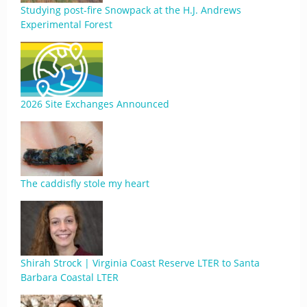
Studying post-fire Snowpack at the H.J. Andrews
Experimental Forest
2026 Site Exchanges Announced
The caddisfly stole my heart
Shirah Strock | Virginia Coast Reserve LTER to Santa
Barbara Coastal LTER