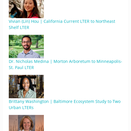
Vivian (Lin) Hou | California Current LTER to Northeast
Shelf LTER
Dr. Nicholas Medina | Morton Arboretum to Minneapolis-
St. Paul LTER
Brittany Washington | Baltimore Ecosystem Study to Two
Urban LTERs