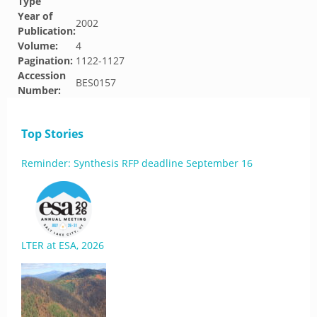
Type
Year of
2002
Publication:
Volume:
4
Pagination:
1122-1127
Accession
BES0157
Number:
Top Stories
Reminder: Synthesis RFP deadline September 16
LTER at ESA, 2026