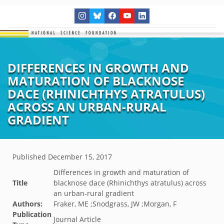
DIFFERENCES IN GROWTH AND
MATURATION OF BLACKNOSE
DACE (RHINICHTHYS ATRATULUS)
ACROSS AN URBAN-RURAL
GRADIENT
Published
December 15, 2017
Differences in growth and maturation of
Title
blacknose dace (Rhinichthys atratulus) across
an urban-rural gradient
Authors:
Fraker, ME ;Snodgrass, JW ;Morgan, F
Publication
Journal Article