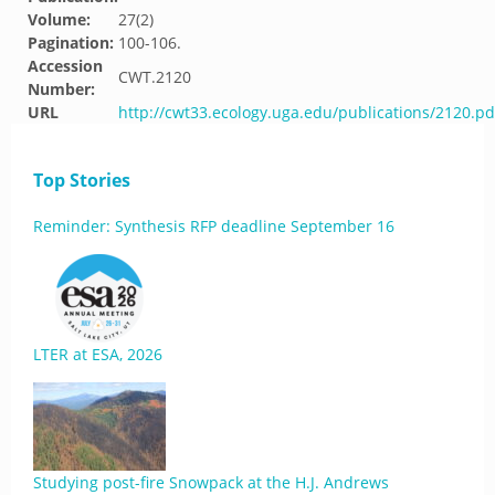
Volume:
27(2)
Pagination:
100-106.
Accession
CWT.2120
Number:
URL
http://cwt33.ecology.uga.edu/publications/2120.pd
Top Stories
Reminder: Synthesis RFP deadline September 16
LTER at ESA, 2026
Studying post-fire Snowpack at the H.J. Andrews