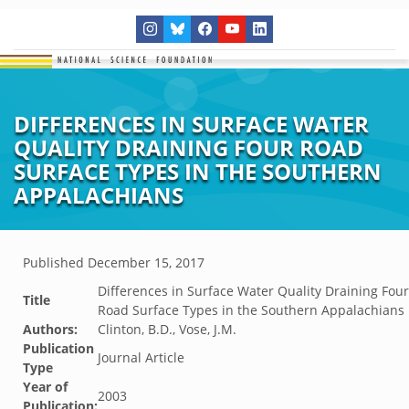
DIFFERENCES IN SURFACE WATER
QUALITY DRAINING FOUR ROAD
SURFACE TYPES IN THE SOUTHERN
APPALACHIANS
Published
December 15, 2017
Differences in Surface Water Quality Draining Four
Title
Road Surface Types in the Southern Appalachians
Authors:
Clinton, B.D., Vose, J.M.
Publication
Journal Article
Type
Year of
2003
Publication: