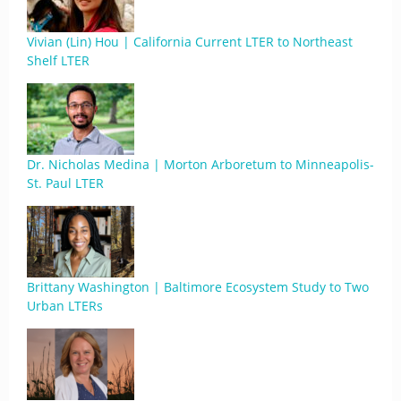
Vivian (Lin) Hou | California Current LTER to Northeast
Shelf LTER
Dr. Nicholas Medina | Morton Arboretum to Minneapolis-
St. Paul LTER
Brittany Washington | Baltimore Ecosystem Study to Two
Urban LTERs