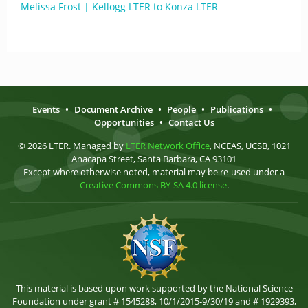
Melissa Frost | Kellogg LTER to Konza LTER
Events
•
Document Archive
•
People
•
Publications
•
Opportunities
•
Contact Us
© 2026 LTER. Managed by
LTER Network Office
, NCEAS, UCSB, 1021
Anacapa Street, Santa Barbara, CA 93101
Except where otherwise noted, material may be re-used under a
Creative Commons BY-SA 4.0 license
.
This material is based upon work supported by the National Science
Foundation under grant # 1545288, 10/1/2015-9/30/19 and # 1929393,