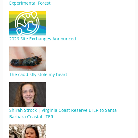
Experimental Forest
2026 Site Exchanges Announced
The caddisfly stole my heart
Shirah Strock | Virginia Coast Reserve LTER to Santa
Barbara Coastal LTER