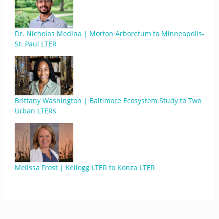
Dr. Nicholas Medina | Morton Arboretum to Minneapolis-
St. Paul LTER
Brittany Washington | Baltimore Ecosystem Study to Two
Urban LTERs
Melissa Frost | Kellogg LTER to Konza LTER