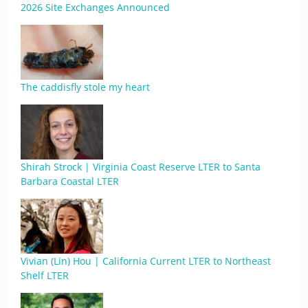
2026 Site Exchanges Announced
The caddisfly stole my heart
Shirah Strock | Virginia Coast Reserve LTER to Santa
Barbara Coastal LTER
Vivian (Lin) Hou | California Current LTER to Northeast
Shelf LTER