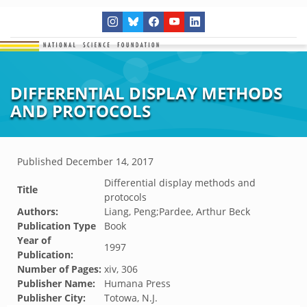
DIFFERENTIAL DISPLAY METHODS
AND PROTOCOLS
Published
December 14, 2017
Differential display methods and
Title
protocols
Authors:
Liang, Peng;Pardee, Arthur Beck
Publication Type
Book
Year of
1997
Publication:
Number of Pages:
xiv, 306
Publisher Name:
Humana Press
Publisher City:
Totowa, N.J.