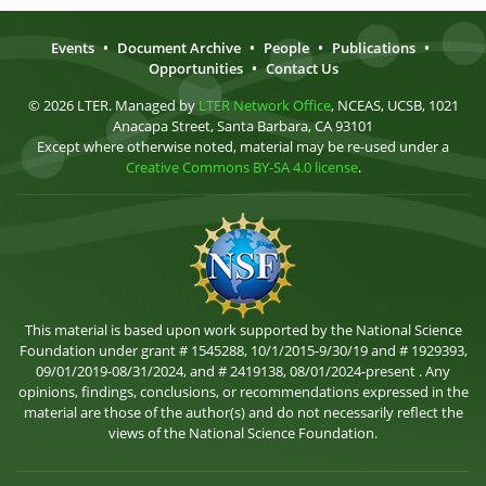
Events
•
Document Archive
•
People
•
Publications
•
Opportunities
•
Contact Us
© 2026 LTER. Managed by
LTER Network Office
, NCEAS, UCSB, 1021
Anacapa Street, Santa Barbara, CA 93101
Except where otherwise noted, material may be re-used under a
Creative Commons BY-SA 4.0 license
.
This material is based upon work supported by the National Science
Foundation under grant # 1545288, 10/1/2015-9/30/19 and # 1929393,
09/01/2019-08/31/2024, and # 2419138, 08/01/2024-present . Any
opinions, findings, conclusions, or recommendations expressed in the
material are those of the author(s) and do not necessarily reflect the
views of the National Science Foundation.