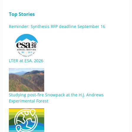
Top Stories
Reminder: Synthesis RFP deadline September 16
LTER at ESA, 2026
Studying post-fire Snowpack at the H.J. Andrews
Experimental Forest