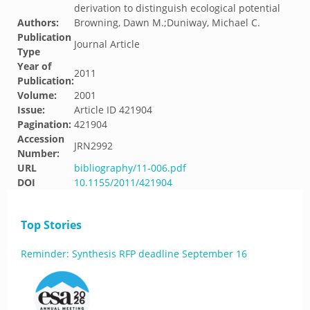
derivation to distinguish ecological potential
Authors:
Browning, Dawn M.;Duniway, Michael C.
Publication
Journal Article
Type
Year of
2011
Publication:
Volume:
2001
Issue:
Article ID 421904
Pagination:
421904
Accession
JRN2992
Number:
URL
bibliography/11-006.pdf
DOI
10.1155/2011/421904
Top Stories
Reminder: Synthesis RFP deadline September 16