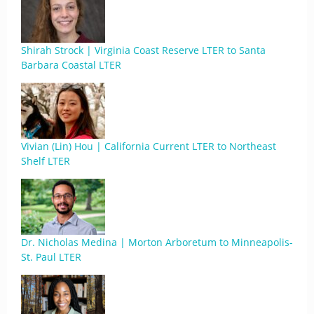
Shirah Strock | Virginia Coast Reserve LTER to Santa
Barbara Coastal LTER
Vivian (Lin) Hou | California Current LTER to Northeast
Shelf LTER
Dr. Nicholas Medina | Morton Arboretum to Minneapolis-
St. Paul LTER