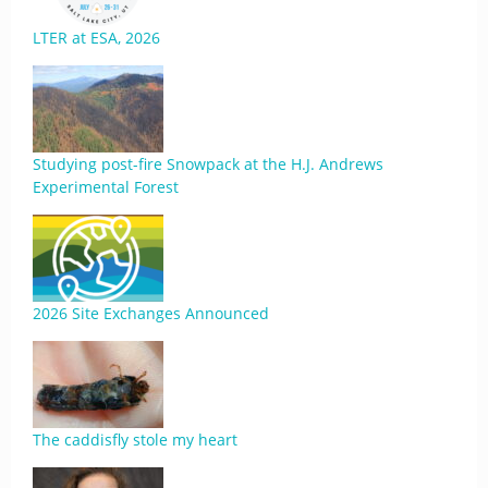
LTER at ESA, 2026
Studying post-fire Snowpack at the H.J. Andrews
Experimental Forest
2026 Site Exchanges Announced
The caddisfly stole my heart