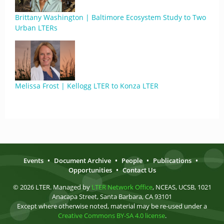
Brittany Washington | Baltimore Ecosystem Study to Two
Urban LTERs
Melissa Frost | Kellogg LTER to Konza LTER
Events
•
Document Archive
•
People
•
Publications
•
Opportunities
•
Contact Us
© 2026 LTER. Managed by
LTER Network Office
, NCEAS, UCSB, 1021
Anacapa Street, Santa Barbara, CA 93101
Except where otherwise noted, material may be re-used under a
Creative Commons BY-SA 4.0 license
.