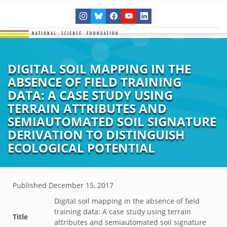
DIGITAL SOIL MAPPING IN THE
ABSENCE OF FIELD TRAINING
DATA: A CASE STUDY USING
TERRAIN ATTRIBUTES AND
SEMIAUTOMATED SOIL SIGNATURE
DERIVATION TO DISTINGUISH
ECOLOGICAL POTENTIAL
Published
December 15, 2017
Digital soil mapping in the absence of field
training data: A case study using terrain
Title
attributes and semiautomated soil signature