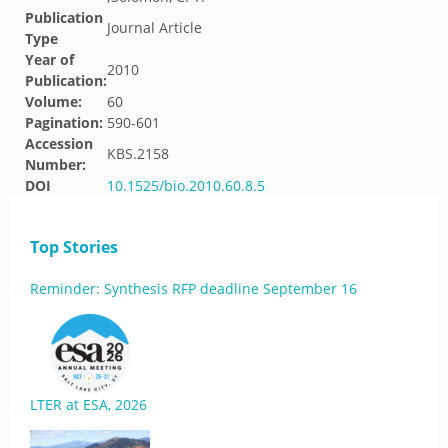
Publication
Journal Article
Type
Year of
2010
Publication:
Volume:
60
Pagination:
590-601
Accession
KBS.2158
Number:
DOI
10.1525/bio.2010.60.8.5
Top Stories
Reminder: Synthesis RFP deadline September 16
LTER at ESA, 2026