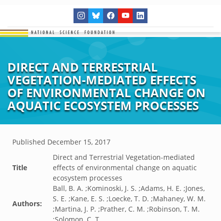
DIRECT AND TERRESTRIAL
VEGETATION-MEDIATED EFFECTS
OF ENVIRONMENTAL CHANGE ON
AQUATIC ECOSYSTEM PROCESSES
Published
December 15, 2017
Direct and Terrestrial Vegetation-mediated
Title
effects of environmental change on aquatic
ecosystem processes
Ball, B. A. ;Kominoski, J. S. ;Adams, H. E. ;Jones,
S. E. ;Kane, E. S. ;Loecke, T. D. ;Mahaney, W. M.
Authors:
;Martina, J. P. ;Prather, C. M. ;Robinson, T. M.
;Solomon, C. T.