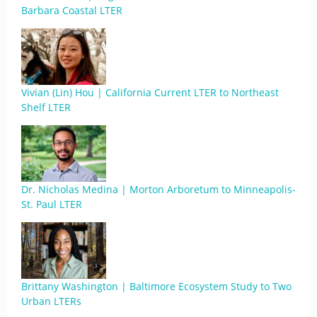
Barbara Coastal LTER
Vivian (Lin) Hou | California Current LTER to Northeast
Shelf LTER
Dr. Nicholas Medina | Morton Arboretum to Minneapolis-
St. Paul LTER
Brittany Washington | Baltimore Ecosystem Study to Two
Urban LTERs