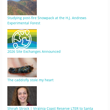
Studying post-fire Snowpack at the H.J. Andrews
Experimental Forest
2026 Site Exchanges Announced
The caddisfly stole my heart
Shirah Strock | Virginia Coast Reserve LTER to Santa