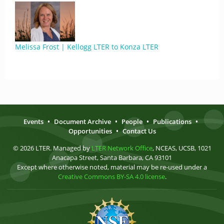
Melissa Frost | Kellogg LTER to Konza LTER
Events
•
Document Archive
•
People
•
Publications
•
Opportunities
•
Contact Us
© 2026 LTER. Managed by
LTER Network Office
, NCEAS, UCSB, 1021
Anacapa Street, Santa Barbara, CA 93101
Except where otherwise noted, material may be re-used under a
Creative Commons BY-SA 4.0 license
.