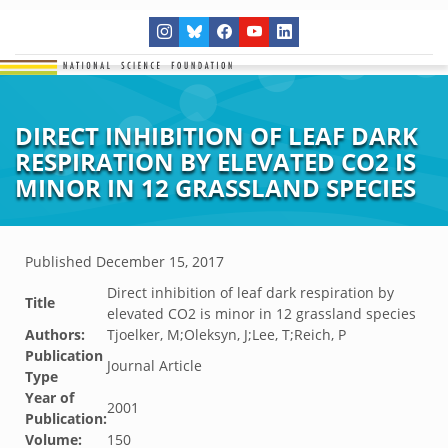
DIRECT INHIBITION OF LEAF DARK
RESPIRATION BY ELEVATED CO2 IS
MINOR IN 12 GRASSLAND SPECIES
Published
December 15, 2017
Direct inhibition of leaf dark respiration by
Title
elevated CO2 is minor in 12 grassland species
Authors:
Tjoelker, M;Oleksyn, J;Lee, T;Reich, P
Publication
Journal Article
Type
Year of
2001
Publication:
Volume:
150