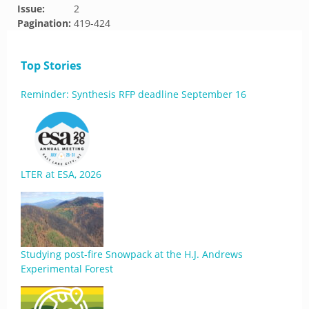
Issue:
2
Pagination:
419-424
Top Stories
Reminder: Synthesis RFP deadline September 16
LTER at ESA, 2026
Studying post-fire Snowpack at the H.J. Andrews
Experimental Forest