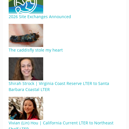
2026 Site Exchanges Announced
The caddisfly stole my heart
Shirah Strock | Virginia Coast Reserve LTER to Santa
Barbara Coastal LTER
Vivian (Lin) Hou | California Current LTER to Northeast
Shelf LTER