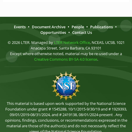
Events
•
Document Archive
•
People
•
Publications
•
Opportunities
•
Contact Us
© 2026 LTER. Managed by
LTER Network Office
, NCEAS, UCSB, 1021
Anacapa Street, Santa Barbara, CA 93101
Except where otherwise noted, material may be re-used under a
Creative Commons BY-SA 4.0 license
.
This material is based upon work supported by the National Science
Foundation under grant # 1545288, 10/1/2015-9/30/19 and # 1929393,
09/01/2019-08/31/2024, and # 2419138, 08/01/2024-present . Any
opinions, findings, conclusions, or recommendations expressed in the
material are those of the author(s) and do not necessarily reflect the
views of the National Science Foundation.