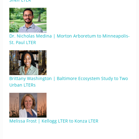
Dr. Nicholas Medina | Morton Arboretum to Minneapolis-
St. Paul LTER
Brittany Washington | Baltimore Ecosystem Study to Two
Urban LTERs
Melissa Frost | Kellogg LTER to Konza LTER