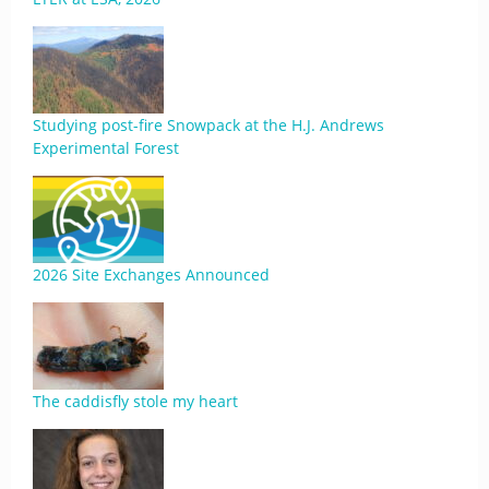
Studying post-fire Snowpack at the H.J. Andrews
Experimental Forest
2026 Site Exchanges Announced
The caddisfly stole my heart