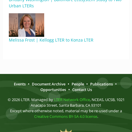
Urban LTERs
Melissa Frost | Kellogg LTER to Konza LTER
Events
•
Document Archive
•
People
•
Publications
•
Opportunities
•
Contact Us
© 2026 LTER. Managed by
LTER Network Office
, NCEAS, UCSB, 1021
Anacapa Street, Santa Barbara, CA 93101
Except where otherwise noted, material may be re-used under a
Creative Commons BY-SA 4.0 license
.