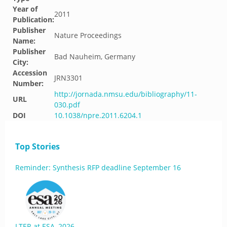
Year of
2011
Publication:
Publisher
Nature Proceedings
Name:
Publisher
Bad Nauheim, Germany
City:
Accession
JRN3301
Number:
http://jornada.nmsu.edu/bibliography/11-
URL
030.pdf
DOI
10.1038/npre.2011.6204.1
Top Stories
Reminder: Synthesis RFP deadline September 16
LTER at ESA, 2026