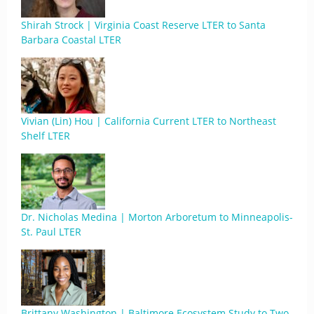
Shirah Strock | Virginia Coast Reserve LTER to Santa
Barbara Coastal LTER
Vivian (Lin) Hou | California Current LTER to Northeast
Shelf LTER
Dr. Nicholas Medina | Morton Arboretum to Minneapolis-
St. Paul LTER
Brittany Washington | Baltimore Ecosystem Study to Two