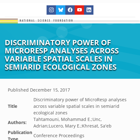
DISCRIMINATORY POWER OF
MICRORESP ANALYSES ACROSS
VARIABLE SPATIAL SCALES IN
SEMIARID ECOLOGICAL ZONES
Published
December 15, 2017
Discriminatory power of MicroResp analyses
Title
across variable spatial scales in semiarid
ecological zones
Tahtamouni, Mohammad E.;Unc,
Authors:
Adrian;Lucero, Mary E.;Khresat, Sa'eb
Publication
Conference Proceedings
Type