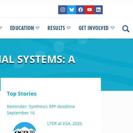
EDUCATION
RESULTS
GET INVOLVED
AL SYSTEMS: A
Top Stories
Reminder: Synthesis RFP deadline
September 16
LTER at ESA, 2026