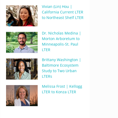
Vivian (Lin) Hou |
California Current LTER
to Northeast Shelf LTER
Dr. Nicholas Medina |
Morton Arboretum to
Minneapolis-St. Paul
LTER
Brittany Washington |
Baltimore Ecosystem
Study to Two Urban
LTERs
Melissa Frost | Kellogg
LTER to Konza LTER