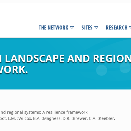
THE NETWORK
SITES
RESEARCH
N LANDSCAPE AND REGION
WORK.
and regional systems: A resilience framework.
albot, L.M. ;Wilcox, B.A. ;Magness, D.R. ;Brewer, C.A. ;Keebler,