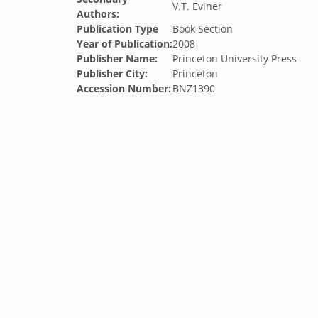
V.T. Eviner
Authors:
Publication Type
Book Section
Year of Publication:
2008
Publisher Name:
Princeton University Press
Publisher City:
Princeton
Accession Number:
BNZ1390