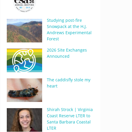
Studying post-fire
Snowpack at the H.J.
Andrews Experimental
Forest
2026 Site Exchanges
Announced
The caddisfly stole my
heart
Shirah Strock | Virginia
Coast Reserve LTER to
Santa Barbara Coastal
LTER