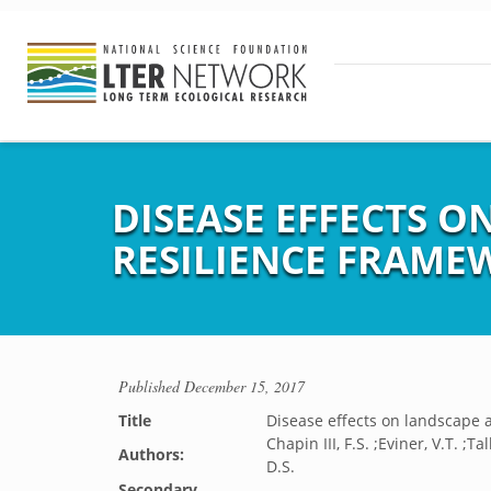
DISEASE EFFECTS O
RESILIENCE FRAME
Published
December 15, 2017
Title
Disease effects on landscape 
Chapin III, F.S. ;Eviner, V.T. ;T
Authors:
D.S.
Secondary