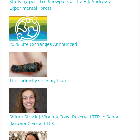
Studying post-fire Snowpack at the H.J. Andrews
Experimental Forest
2026 Site Exchanges Announced
The caddisfly stole my heart
Shirah Strock | Virginia Coast Reserve LTER to Santa
Barbara Coastal LTER