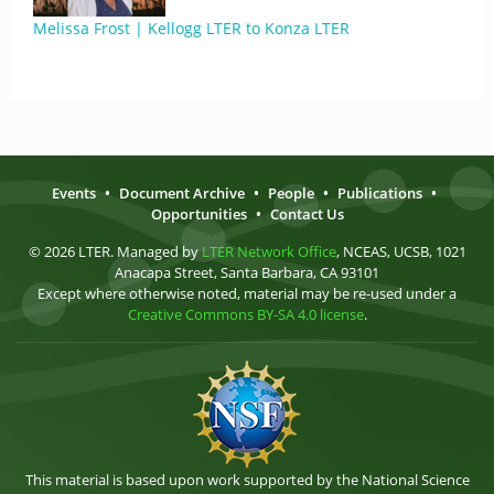
Melissa Frost | Kellogg LTER to Konza LTER
Events
•
Document Archive
•
People
•
Publications
•
Opportunities
•
Contact Us
© 2026 LTER. Managed by
LTER Network Office
, NCEAS, UCSB, 1021
Anacapa Street, Santa Barbara, CA 93101
Except where otherwise noted, material may be re-used under a
Creative Commons BY-SA 4.0 license
.
This material is based upon work supported by the National Science