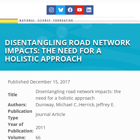
DISENTANGLING ROAD NETWORK
IMPACTS: THE NEED FOR A
HOLISTIC APPROACH
Published
December 15, 2017
Disentangling road network impacts: the
Title
need for a holistic approach
Authors:
Duniway, Michael C.;Herrick, Jeffrey E.
Publication
Journal Article
Type
Year of
2011
Publication:
Volume:
66