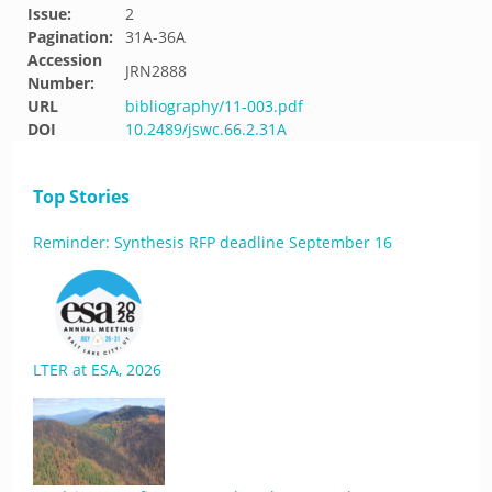
Issue:
2
Pagination:
31A-36A
Accession
JRN2888
Number:
URL
bibliography/11-003.pdf
DOI
10.2489/jswc.66.2.31A
Top Stories
Reminder: Synthesis RFP deadline September 16
LTER at ESA, 2026