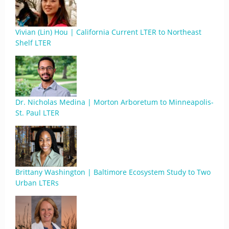
Vivian (Lin) Hou | California Current LTER to Northeast
Shelf LTER
Dr. Nicholas Medina | Morton Arboretum to Minneapolis-
St. Paul LTER
Brittany Washington | Baltimore Ecosystem Study to Two
Urban LTERs